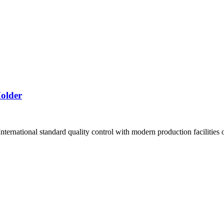
older
ernational standard quality control with modern production facilities of