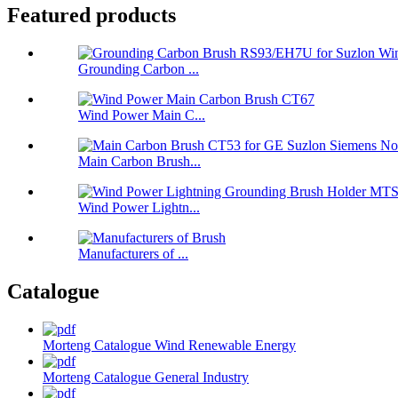
Featured products
Grounding Carbon ...
Wind Power Main C...
Main Carbon Brush...
Wind Power Lightn...
Manufacturers of ...
Catalogue
Morteng Catalogue Wind Renewable Energy
Morteng Catalogue General Industry