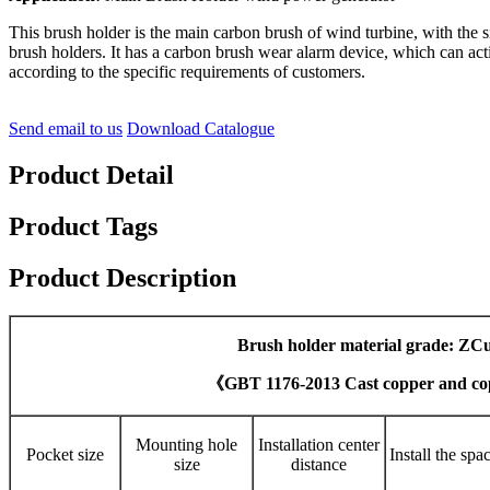
This brush holder is the main carbon brush of wind turbine, with the 
brush holders. It has a carbon brush wear alarm device, which can act
according to the specific requirements of customers.
Send email to us
Download Catalogue
Product Detail
Product Tags
Product Description
Brush holder material grade: ZC
《GBT 1176-2013 Cast copper and co
Mounting hole
Installation center
Pocket size
Install the spa
size
distance