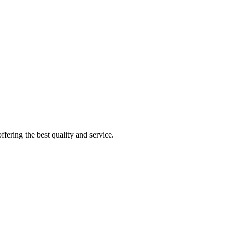
fering the best quality and service.