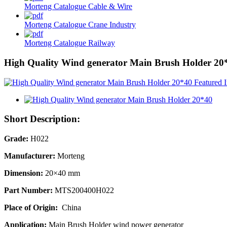
Morteng Catalogue Cable & Wire
Morteng Catalogue Crane Industry
Morteng Catalogue Railway
High Quality Wind generator Main Brush Holder 20
Short Description:
Grade:
H022
Manufacturer:
Morteng
Dimension:
20×40 mm
Part Number:
MTS200400H022
Place of Origin:
China
Application:
Main Brush Holder wind power generator