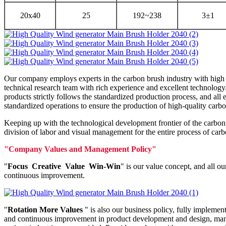
20x40
25
192~238
3±1
Our company employs experts in the carbon brush industry with high s
technical research team with rich experience and excellent technolog
products strictly follows the standardized production process, and al
standardized operations to ensure the production of high-quality carb
Keeping up with the technological development frontier of the carbo
division of labor and visual management for the entire process of car
"Company Values and Management Policy"
"
Focus Creative Value Win-Win
" is our value concept, and all o
continuous improvement.
"
Rotation More Values
" is also our business policy, fully implemen
and continuous improvement in product development and design, manufa