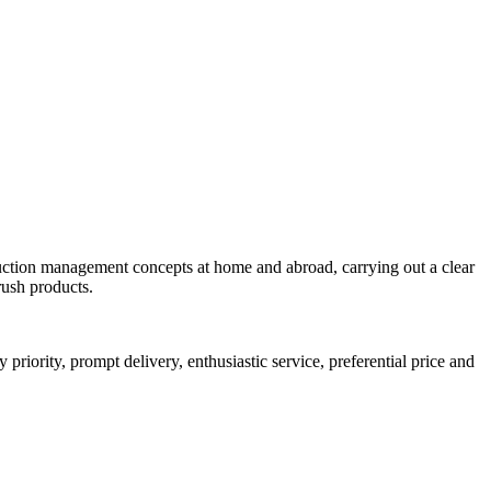
uction management concepts at home and abroad, carrying out a clear
rush products.
riority, prompt delivery, enthusiastic service, preferential price and