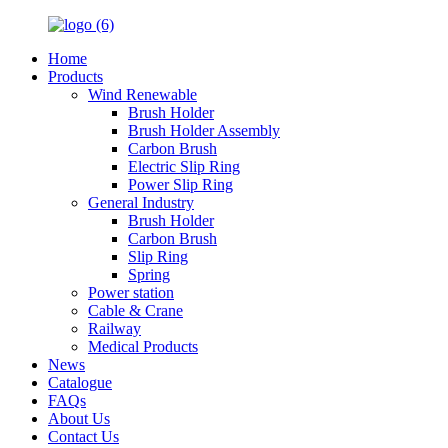
Home
Products
Wind Renewable
Brush Holder
Brush Holder Assembly
Carbon Brush
Electric Slip Ring
Power Slip Ring
General Industry
Brush Holder
Carbon Brush
Slip Ring
Spring
Power station
Cable & Crane
Railway
Medical Products
News
Catalogue
FAQs
About Us
Contact Us