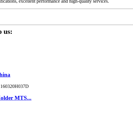
fications, excellent performance and high-quality services.
 us:
hina
older MTS...