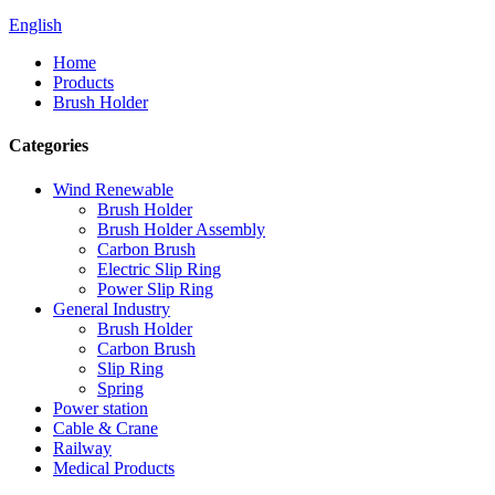
English
Home
Products
Brush Holder
Categories
Wind Renewable
Brush Holder
Brush Holder Assembly
Carbon Brush
Electric Slip Ring
Power Slip Ring
General Industry
Brush Holder
Carbon Brush
Slip Ring
Spring
Power station
Cable & Crane
Railway
Medical Products