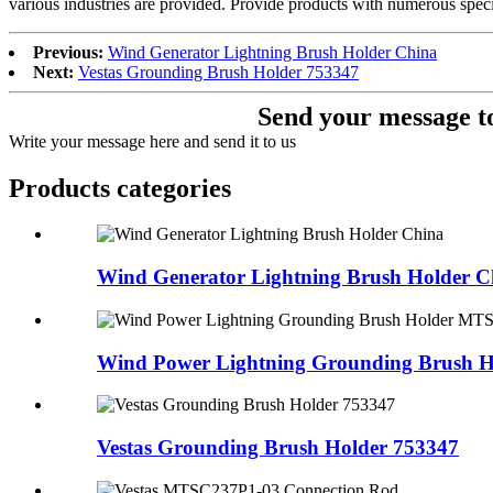
various industries are provided. Provide products with numerous speci
Previous:
Wind Generator Lightning Brush Holder China
Next:
Vestas Grounding Brush Holder 753347
Send your message to
Write your message here and send it to us
Products categories
Wind Generator Lightning Brush Holder C
Wind Power Lightning Grounding Brush H
Vestas Grounding Brush Holder 753347