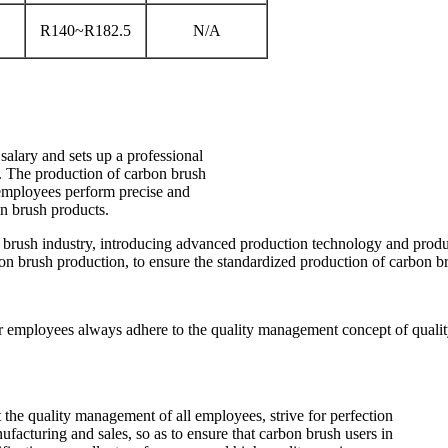
R140~R182.5
N/A
alary and sets up a professional
y. The production of carbon brush
l employees perform precise and
on brush products.
n brush industry, introducing advanced production technology and prod
bon brush production, to ensure the standardized production of carbon b
ur employees always adhere to the quality management concept of quality p
t the quality management of all employees, strive for perfection
cturing and sales, so as to ensure that carbon brush users in