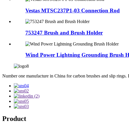
Vestas MTSC237P1-03 Connection Rod
753247 Brush and Brush Holder
Wind Power Lightning Grounding Brush H
Number one manufacture in China for carbon brushes and slip rings. Int
Product