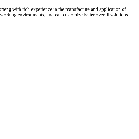
rteng with rich experience in the manufacture and application of
 working environments, and can customize better overall solutions