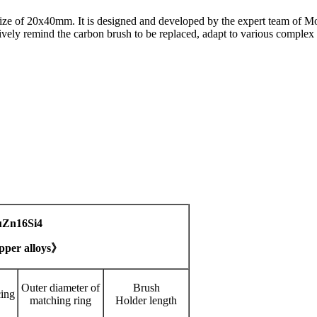
size of 20x40mm. It is designed and developed by the expert team of Mo
ively remind the carbon brush to be replaced, adapt to various complex
uZn16Si4
pper alloys》
Outer diameter of
Brush
cing
matching ring
Holder length