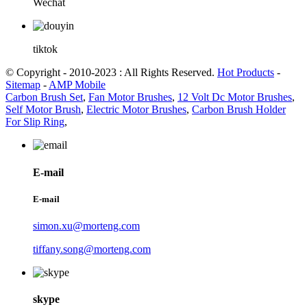
Wechat
tiktok
© Copyright - 2010-2023 : All Rights Reserved.
Hot Products
-
Sitemap
-
AMP Mobile
Carbon Brush Set
,
Fan Motor Brushes
,
12 Volt Dc Motor Brushes
,
Self Motor Brush
,
Electric Motor Brushes
,
Carbon Brush Holder
For Slip Ring
,
E-mail
E-mail
simon.xu@morteng.com
tiffany.song@morteng.com
skype