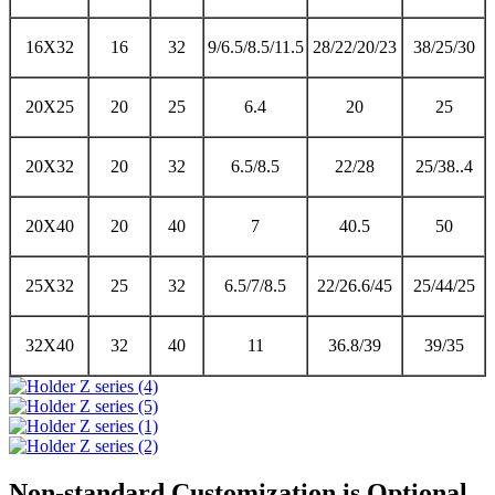
16X32
16
32
9/6.5/8.5/11.5
28/22/20/23
38/25/30
20X25
20
25
6.4
20
25
20X32
20
32
6.5/8.5
22/28
25/38..4
20X40
20
40
7
40.5
50
25X32
25
32
6.5/7/8.5
22/26.6/45
25/44/25
32X40
32
40
11
36.8/39
39/35
Non-standard Customization is Optional