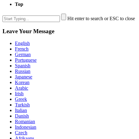
Top
Hit enter to search or ESC to close
Leave Your Message
English
French
German
Portuguese
Spanish
Russian
Japanese
Korean
Arabic
Irish
Greek
Turkish
Italian
Danish
Romanian
Indonesian
Czech
Afrikaans