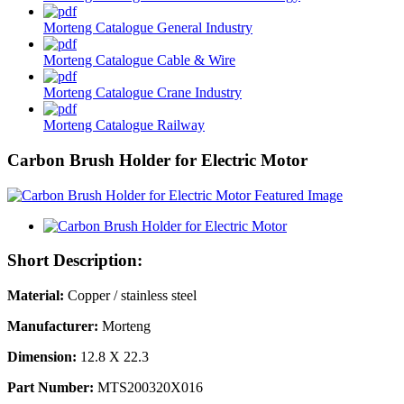
Morteng Catalogue General Industry
Morteng Catalogue Cable & Wire
Morteng Catalogue Crane Industry
Morteng Catalogue Railway
Carbon Brush Holder for Electric Motor
Short Description:
Material:
Copper / stainless steel
Manufacturer:
Morteng
Dimension:
12.8 X 22.3
Part Number:
MTS200320X016