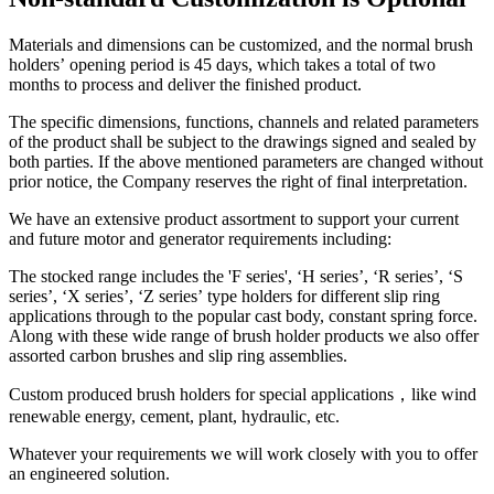
Materials and dimensions can be customized, and the normal brush
holders’ opening period is 45 days, which takes a total of two
months to process and deliver the finished product.
The specific dimensions, functions, channels and related parameters
of the product shall be subject to the drawings signed and sealed by
both parties. If the above mentioned parameters are changed without
prior notice, the Company reserves the right of final interpretation.
We have an extensive product assortment to support your current
and future motor and generator requirements including:
The stocked range includes the 'F series', ‘H series’, ‘R series’, ‘S
series’, ‘X series’, ‘Z series’ type holders for different slip ring
applications through to the popular cast body, constant spring force.
Along with these wide range of brush holder products we also offer
assorted carbon brushes and slip ring assemblies.
Custom produced brush holders for special applications，like wind
renewable energy, cement, plant, hydraulic, etc.
Whatever your requirements we will work closely with you to offer
an engineered solution.