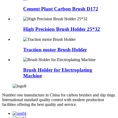
Cement Plant Carbon Brush D172
High Precision Brush Holder 25*32
Traction motor Brush Holder
Brush Holder for Electroplating
Machine
Number one manufacture in China for carbon brushes and slip rings.
International standard quality control with modern production
facilities offering the best quality and service.