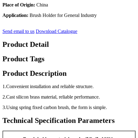
Place of Origin:
China
Application:
Brush Holder for General Industry
Send email to us
Download Catalogue
Product Detail
Product Tags
Product Description
1.Convenient installation and reliable structure.
2.Cast silicon brass material, reliable performance.
3.Using spring fixed carbon brush, the form is simple.
Technical Specification Parameters