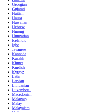
Georgian
Gujarati
Haitian
Hausa
Hawaiian
Hebrew
Hmong
Hungarian
Icelandic
Igbo
Javanese
Kannada
Kazakh
Khmer
Kurdish
Kyrgyz
Latin
Latvian
Lithuanian
Luxembou..
Macedonian
Malagasy
Malay
Malayalam