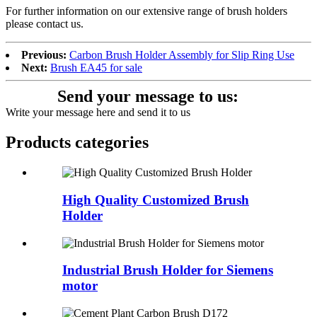
For further information on our extensive range of brush holders
please contact us.
Previous:
Carbon Brush Holder Assembly for Slip Ring Use
Next:
Brush EA45 for sale
Send your message to us:
Write your message here and send it to us
Products categories
High Quality Customized Brush
Holder
Industrial Brush Holder for Siemens
motor