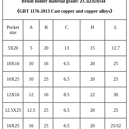
Brush holder material grade: ZCuZn16Si4
《GBT 1176-2013 Cast copper and copper alloys》
Pocket
A
B
C
H
L
size
5X20
5
20
13
15
12.7
10X16
10
16
6.5
20
25
10X25
10
25
6.5
20
25
12X16
12
16
8.5
22
30
12.5X25
12.5
25
6.5
20
25
16X25
16
25
6.5
20
25/32