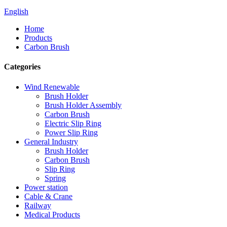
English
Home
Products
Carbon Brush
Categories
Wind Renewable
Brush Holder
Brush Holder Assembly
Carbon Brush
Electric Slip Ring
Power Slip Ring
General Industry
Brush Holder
Carbon Brush
Slip Ring
Spring
Power station
Cable & Crane
Railway
Medical Products