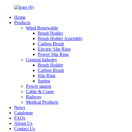
Home
Products
Wind Renewable
Brush Holder
Brush Holder Assembly
Carbon Brush
Electric Slip Ring
Power Slip Ring
General Industry
Brush Holder
Carbon Brush
Slip Ring
Spring
Power station
Cable & Crane
Railway
Medical Products
News
Catalogue
FAQs
About Us
Contact Us