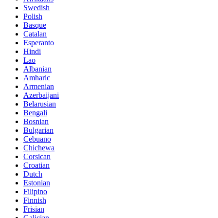
Swedish
Polish
Basque
Catalan
Esperanto
Hindi
Lao
Albanian
Amharic
Armenian
Azerbaijani
Belarusian
Bengali
Bosnian
Bulgarian
Cebuano
Chichewa
Corsican
Croatian
Dutch
Estonian
Filipino
Finnish
Frisian
Galician