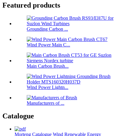
Featured products
Grounding Carbon ...
Wind Power Main C...
Main Carbon Brush...
Wind Power Lightn...
Manufacturers of ...
Catalogue
Morteng Catalogue Wind Renewable Energy