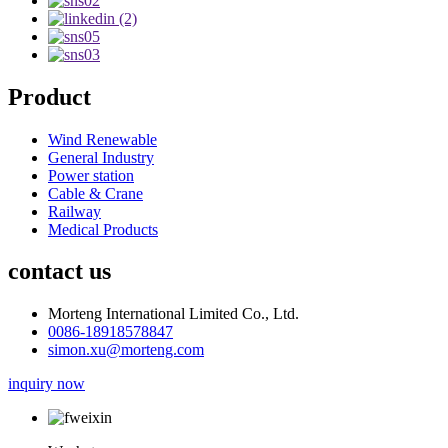
Product
Wind Renewable
General Industry
Power station
Cable & Crane
Railway
Medical Products
contact us
Morteng International Limited Co., Ltd.
0086-18918578847
simon.xu@morteng.com
inquiry now