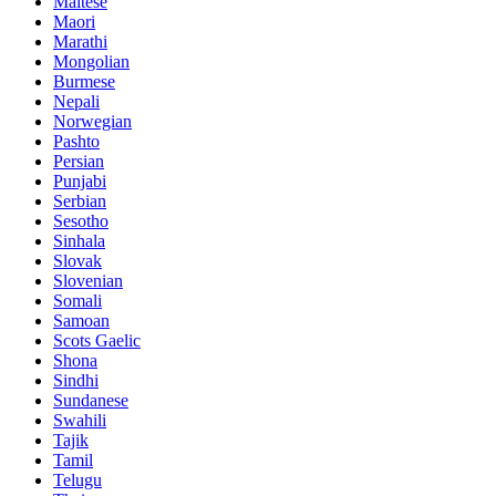
Maltese
Maori
Marathi
Mongolian
Burmese
Nepali
Norwegian
Pashto
Persian
Punjabi
Serbian
Sesotho
Sinhala
Slovak
Slovenian
Somali
Samoan
Scots Gaelic
Shona
Sindhi
Sundanese
Swahili
Tajik
Tamil
Telugu