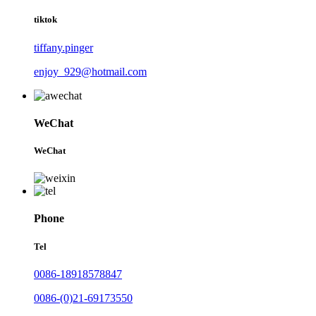
tiktok
tiffany.pinger
enjoy_929@hotmail.com
WeChat
WeChat
Phone
Tel
0086-18918578847
0086-(0)21-69173550