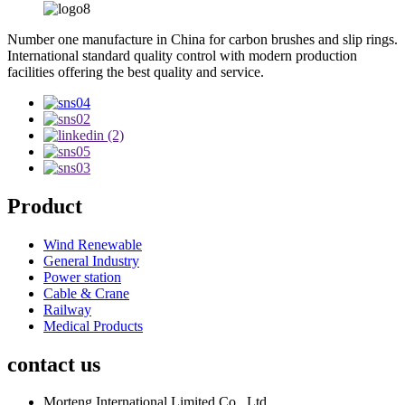
Number one manufacture in China for carbon brushes and slip rings.
International standard quality control with modern production
facilities offering the best quality and service.
Product
Wind Renewable
General Industry
Power station
Cable & Crane
Railway
Medical Products
contact us
Morteng International Limited Co., Ltd.