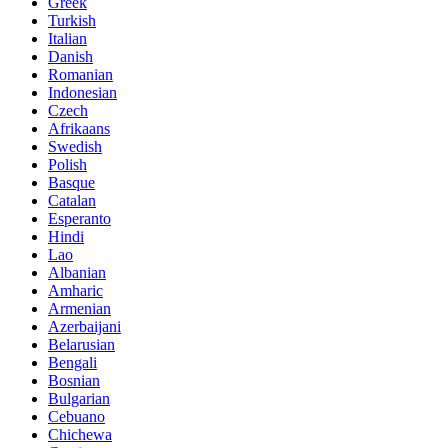
Greek
Turkish
Italian
Danish
Romanian
Indonesian
Czech
Afrikaans
Swedish
Polish
Basque
Catalan
Esperanto
Hindi
Lao
Albanian
Amharic
Armenian
Azerbaijani
Belarusian
Bengali
Bosnian
Bulgarian
Cebuano
Chichewa