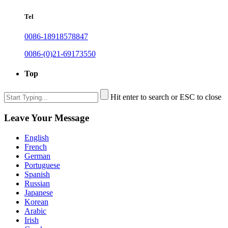
Tel
0086-18918578847
0086-(0)21-69173550
Top
Hit enter to search or ESC to close
Leave Your Message
English
French
German
Portuguese
Spanish
Russian
Japanese
Korean
Arabic
Irish