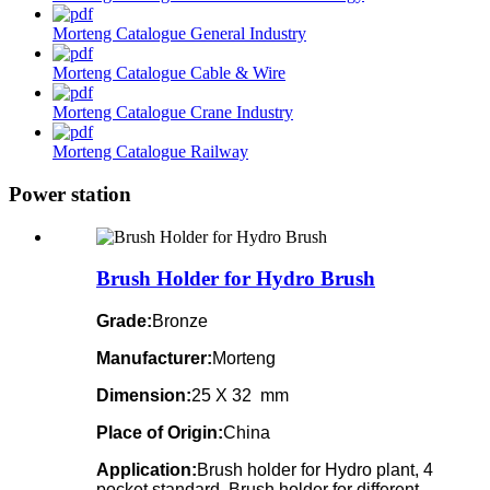
Morteng Catalogue General Industry
Morteng Catalogue Cable & Wire
Morteng Catalogue Crane Industry
Morteng Catalogue Railway
Power station
Brush Holder for Hydro Brush
Grade:
Bronze
Manufacturer:
Morteng
Dimension:
25 X 32 mm
Place of Origin:
China
Application:
Brush holder for Hydro plant, 4
pocket standard, Brush holder for different