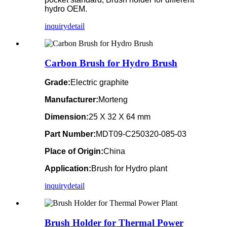
hydro OEM.
inquiry
detail
Carbon Brush for Hydro Brush
Grade:
Electric graphite
Manufacturer:
Morteng
Dimension:
25 X 32 X 64 mm
Part Number:
MDT09-C250320-085-03
Place of Origin:
China
Application:
Brush for Hydro plant
inquiry
detail
Brush Holder for Thermal Power