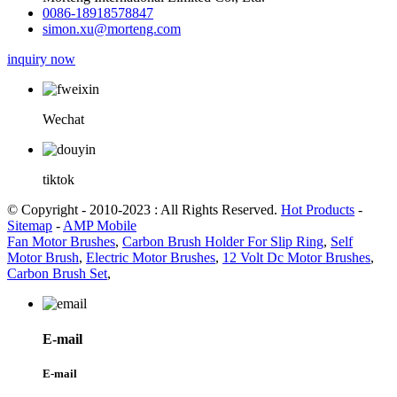
0086-18918578847
simon.xu@morteng.com
inquiry now
Wechat
tiktok
© Copyright - 2010-2023 : All Rights Reserved.
Hot Products
-
Sitemap
-
AMP Mobile
Fan Motor Brushes
,
Carbon Brush Holder For Slip Ring
,
Self
Motor Brush
,
Electric Motor Brushes
,
12 Volt Dc Motor Brushes
,
Carbon Brush Set
,
E-mail
E-mail