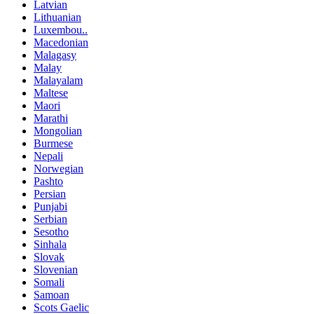
Latvian
Lithuanian
Luxembou..
Macedonian
Malagasy
Malay
Malayalam
Maltese
Maori
Marathi
Mongolian
Burmese
Nepali
Norwegian
Pashto
Persian
Punjabi
Serbian
Sesotho
Sinhala
Slovak
Slovenian
Somali
Samoan
Scots Gaelic