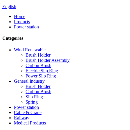
English
Home
Products
Power station
Categories
Wind Renewable
Brush Holder
Brush Holder Assembly
Carbon Brush
Electric Slip Ring
Power Slip Ring
General Industry
Brush Holder
Carbon Brush
Slip Ring
Spring
Power station
Cable & Crane
Railway
Medical Products