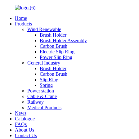
Home
Products
Wind Renewable
Brush Holder
Brush Holder Assembly
Carbon Brush
Electric Slip Ring
Power Slip Ring
General Industry
Brush Holder
Carbon Brush
Slip Ring
Spring
Power station
Cable & Crane
Railway
Medical Products
News
Catalogue
FAQs
About Us
Contact Us