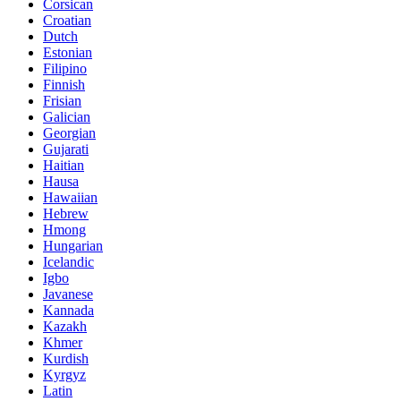
Corsican
Croatian
Dutch
Estonian
Filipino
Finnish
Frisian
Galician
Georgian
Gujarati
Haitian
Hausa
Hawaiian
Hebrew
Hmong
Hungarian
Icelandic
Igbo
Javanese
Kannada
Kazakh
Khmer
Kurdish
Kyrgyz
Latin