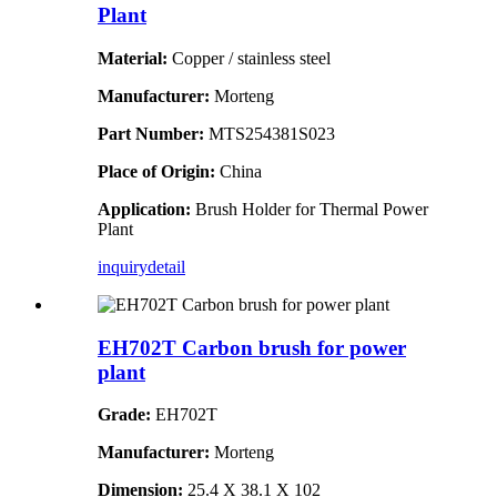
Plant
Material:
Copper / stainless steel
Manufacturer:
Morteng
Part Number:
MTS254381S023
Place of Origin:
China
Application:
Brush Holder for Thermal Power
Plant
inquiry
detail
EH702T Carbon brush for power
plant
Grade:
EH702T
Manufacturer:
Morteng
Dimension:
25.4 X 38.1 X 102