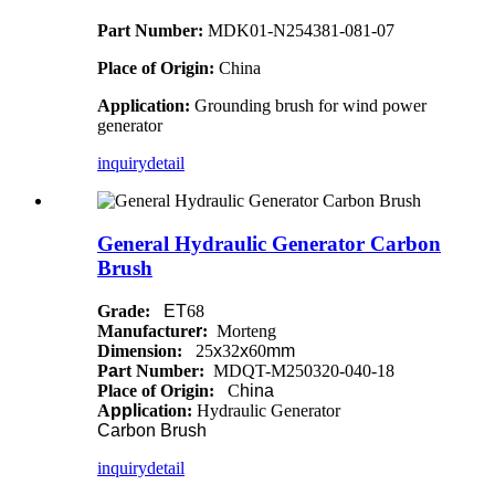
Part Number:
MDK01-N254381-081-07
Place of Origin:
China
Application:
Grounding brush for wind power
generator
inquiry
detail
General Hydraulic Generator Carbon
Brush
Grade:
ET
68
Manufacture
r
:
Morteng
Dimension:
25
x
32
x
60
mm
P
a
rt Number:
MDQT-M250320-040-18
Place of Origin:
C
hina
A
ppli
cation:
Hydraulic Generator
Carbon
Brush
inquiry
detail