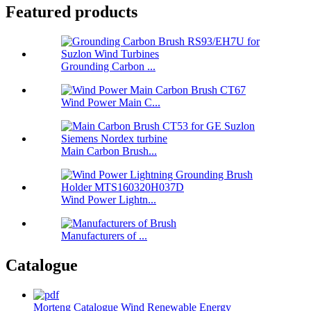
Featured products
Grounding Carbon ...
Wind Power Main C...
Main Carbon Brush...
Wind Power Lightn...
Manufacturers of ...
Catalogue
Morteng Catalogue Wind Renewable Energy