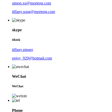
simon.xu@morteng.com
tiffany.song@morteng.com
skype
tiktok
tiffany.pinger
enjoy_929@hotmail.com
WeChat
WeChat
Phone