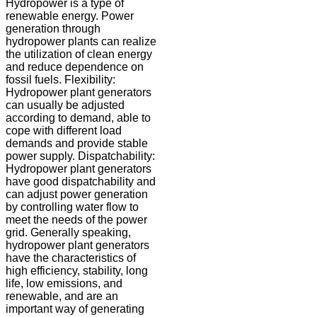
Hydropower is a type of
renewable energy. Power
generation through
hydropower plants can realize
the utilization of clean energy
and reduce dependence on
fossil fuels. Flexibility:
Hydropower plant generators
can usually be adjusted
according to demand, able to
cope with different load
demands and provide stable
power supply. Dispatchability:
Hydropower plant generators
have good dispatchability and
can adjust power generation
by controlling water flow to
meet the needs of the power
grid. Generally speaking,
hydropower plant generators
have the characteristics of
high efficiency, stability, long
life, low emissions, and
renewable, and are an
important way of generating