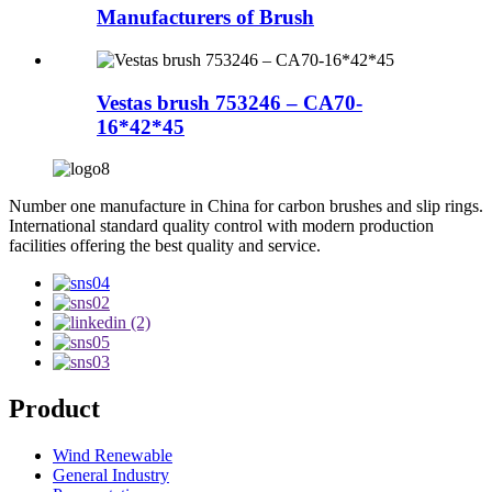
Manufacturers of Brush
Vestas brush 753246 – CA70-
16*42*45
Number one manufacture in China for carbon brushes and slip rings.
International standard quality control with modern production
facilities offering the best quality and service.
Product
Wind Renewable
General Industry