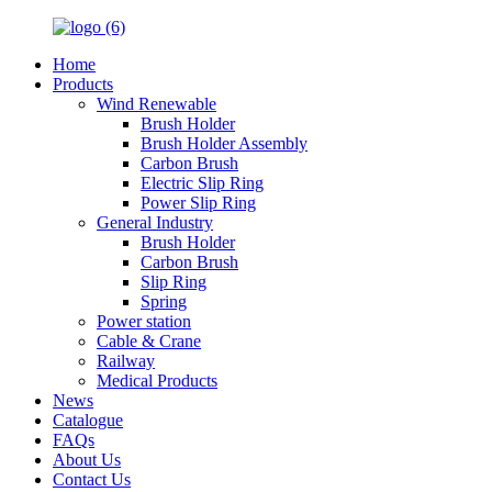
Home
Products
Wind Renewable
Brush Holder
Brush Holder Assembly
Carbon Brush
Electric Slip Ring
Power Slip Ring
General Industry
Brush Holder
Carbon Brush
Slip Ring
Spring
Power station
Cable & Crane
Railway
Medical Products
News
Catalogue
FAQs
About Us
Contact Us