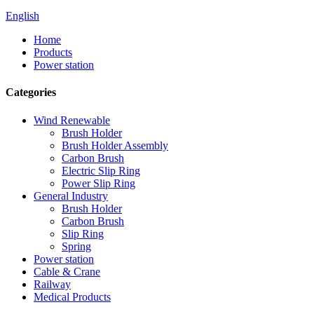
English
Home
Products
Power station
Categories
Wind Renewable
Brush Holder
Brush Holder Assembly
Carbon Brush
Electric Slip Ring
Power Slip Ring
General Industry
Brush Holder
Carbon Brush
Slip Ring
Spring
Power station
Cable & Crane
Railway
Medical Products