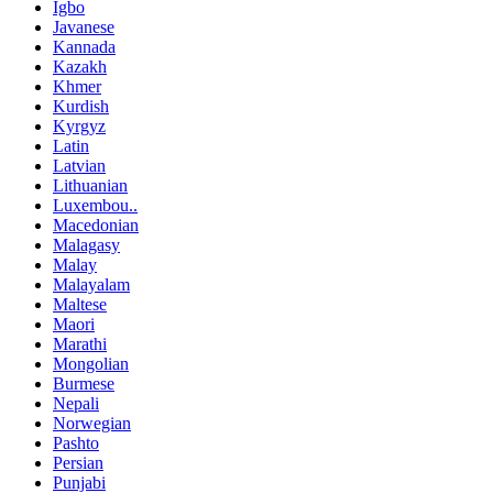
Igbo
Javanese
Kannada
Kazakh
Khmer
Kurdish
Kyrgyz
Latin
Latvian
Lithuanian
Luxembou..
Macedonian
Malagasy
Malay
Malayalam
Maltese
Maori
Marathi
Mongolian
Burmese
Nepali
Norwegian
Pashto
Persian
Punjabi