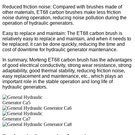
Reduced friction noise: Compared with brushes made of
other materials, ET68 carbon brushes make less friction
noise during operation, reducing noise pollution during the
operation of hydraulic generators.
Easy to replace and maintain: The ET68 carbon brush is
relatively easy to replace and maintain, and when it needs to
be replaced, it can be done quickly, reducing the time and
cost of downtime for hydraulic generator maintenance.
In summary, Morteng ET68 carbon brush has the advantages
of good electrical conductivity, strong wear resistance, strong
adaptability, good thermal stability, reducing friction noise,
easy replacement and maintenance, etc., which plays an
important role in the stable operation and long life of
hydraulic generators.