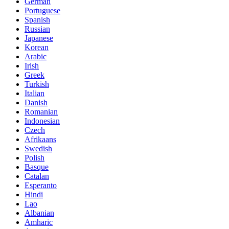
German
Portuguese
Spanish
Russian
Japanese
Korean
Arabic
Irish
Greek
Turkish
Italian
Danish
Romanian
Indonesian
Czech
Afrikaans
Swedish
Polish
Basque
Catalan
Esperanto
Hindi
Lao
Albanian
Amharic