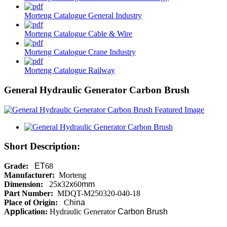
Morteng Catalogue General Industry
Morteng Catalogue Cable & Wire
Morteng Catalogue Crane Industry
Morteng Catalogue Railway
General Hydraulic Generator Carbon Brush
Short Description:
Grade:
ET
68
Manufacture
r
:
Morteng
Dimension:
25
x
32
x
60
mm
P
a
rt Number:
MDQT-M250320-040-18
Place of Origin:
C
hina
A
ppli
cation:
Hydraulic Generator
Carbon
Brush