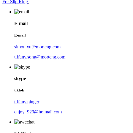
For Slip Ring
,
E-mail
E-mail
simon.xu@morteng.com
tiffany.song@morteng.com
skype
tiktok
tiffany.pinger
enjoy_929@hotmail.com