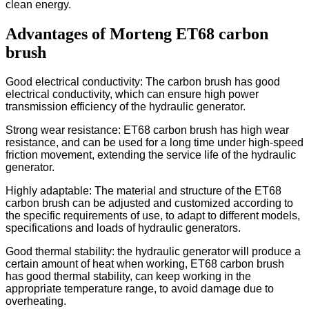
clean energy.
Advantages of Morteng ET68 carbon
brush
Good electrical conductivity: The carbon brush has good
electrical conductivity, which can ensure high power
transmission efficiency of the hydraulic generator.
Strong wear resistance: ET68 carbon brush has high wear
resistance, and can be used for a long time under high-speed
friction movement, extending the service life of the hydraulic
generator.
Highly adaptable: The material and structure of the ET68
carbon brush can be adjusted and customized according to
the specific requirements of use, to adapt to different models,
specifications and loads of hydraulic generators.
Good thermal stability: the hydraulic generator will produce a
certain amount of heat when working, ET68 carbon brush
has good thermal stability, can keep working in the
appropriate temperature range, to avoid damage due to
overheating.