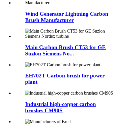
Wind Generator Lightning Carbon
Brush Manufacturer
Main Carbon Brush CT53 for GE
Suzlon Siemens No...
EH702T Carbon brush for power
plant
Industrial high-copper carbon
brushes CM90S