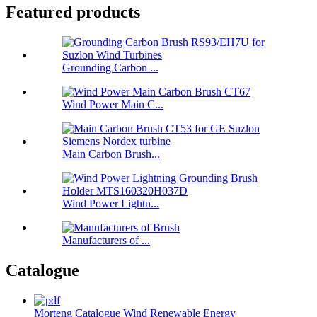
Featured products
Grounding Carbon ...
Wind Power Main C...
Main Carbon Brush...
Wind Power Lightn...
Manufacturers of ...
Catalogue
Morteng Catalogue Wind Renewable Energy