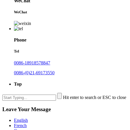
WeChat
WeChat
Phone
Tel
0086-18918578847
0086-(0)21-69173550
Top
Hit enter to search or ESC to close
Leave Your Message
English
French