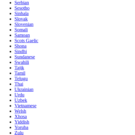
Serbian
Sesotho
Sinhala
Slovak
Slovenian
Somali
Samoan
Scots Gaelic
Shona
Sindhi
Sundanese
Swahili
Tajik
Tamil
Telugu
Thai
Ukrainian
Urdu
Uzbek
Vietnamese
Welsh
Xhosa
Yiddish
Yoruba
Zulu