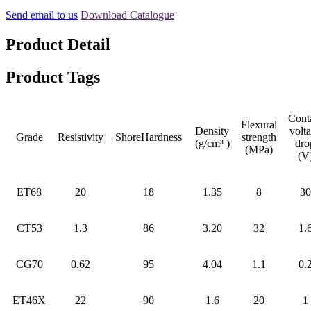
Send email to us
Download Catalogue
Product Detail
Product Tags
Cont
Flexural
Density
volt
Grade
Resistivity
ShoreHardness
strength
(g/cm³ )
dro
(MPa)
(V
ET68
20
18
1.35
8
30
CT53
1.3
86
3.20
32
1.
CG70
0.62
95
4.04
1.1
0.
ET46X
22
90
1.6
20
1