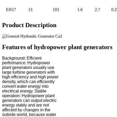
EH17
13
103
1.6
2.7
0.2
Product Description
Features of hydropower plant generators
Background: Efficient
performance: Hydropower
plant generators usually use
large turbine generators with
high efficiency and high power
density, which can efficiently
convert water energy into
electrical energy. Stable
operation: Hydropower plant
generators can output electric
energy stably and are not
affected by changes in the
outside world, because water