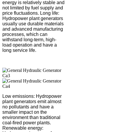
energy is relatively stable and
not limited by fuel supply and
price fluctuations. Long life:
Hydropower plant generators
usually use durable materials
and advanced manufacturing
processes, which can
withstand long-term, high-
load operation and have a
long service life.
Low emissions: Hydropower
plant generators emit almost
no pollutants and have a
smaller impact on the
environment than traditional
coal-fired power plants.
Renewable energy: