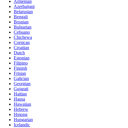
Armenian
Azerbaijani
Belarusian
Bengali
Bosnian
Bulgarian
Cebuano
Chichewa
Corsican
Croatian
Dutch
Estonian
Filipino
Finnish
Frisian
Galician
Georgian
Gujarati
Haitian
Hausa
Hawaiian
Hebrew
Hmong
Hungarian
Icelandic