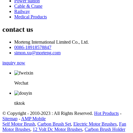
Power station
Cable & Crane
Railway
Medical Products
contact us
Morteng International Limited Co., Ltd.
0086-18918578847
simon.xu@morteng.com
inquiry now
Wechat
tiktok
© Copyright - 2010-2023 : All Rights Reserved.
Hot Products
-
Sitemap
-
AMP Mobile
Self Motor Brush
,
Carbon Brush Set
,
Electric Motor Brushes
,
Fan
Motor Brushes
,
12 Volt Dc Motor Brushes
,
Carbon Brush Holder