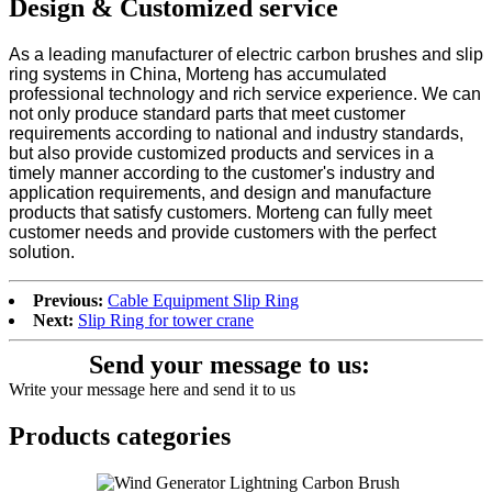
Design & Customized service
As a leading manufacturer of electric carbon brushes and slip
ring systems in China, Morteng has accumulated
professional technology and rich service experience. We can
not only produce standard parts that meet customer
requirements according to national and industry standards,
but also provide customized products and services in a
timely manner according to the customer's industry and
application requirements, and design and manufacture
products that satisfy customers. Morteng can fully meet
customer needs and provide customers with the perfect
solution.
Previous:
Cable Equipment Slip Ring
Next:
Slip Ring for tower crane
Send your message to us:
Write your message here and send it to us
Products categories