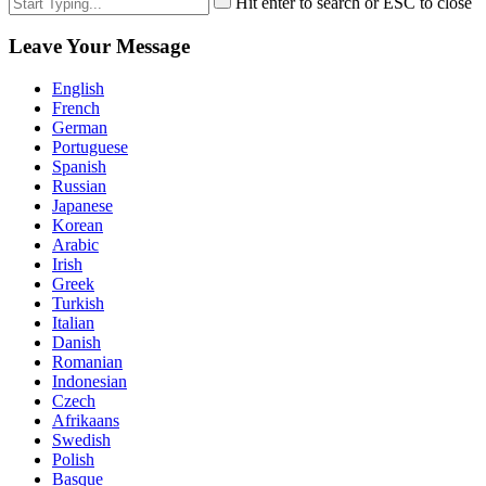
Hit enter to search or ESC to close
Leave Your Message
English
French
German
Portuguese
Spanish
Russian
Japanese
Korean
Arabic
Irish
Greek
Turkish
Italian
Danish
Romanian
Indonesian
Czech
Afrikaans
Swedish
Polish
Basque