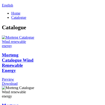
English
Home
Catalogue
Catalogue
Morteng
Catalogue Wind
Renewable
Energy
Preview
Download