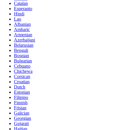
Catalan
Esperanto
Hindi
Lao
Albanian
Amharic
Armenian
Azerbaijani
Belarusian
Bengali
Bosnian
Bulgarian
Cebuano
Chichewa
Corsican
Croatian
Dutch
Estonian
Filipino
Finnish
Frisian
Galician
Georgian
Gujarati
Haitian