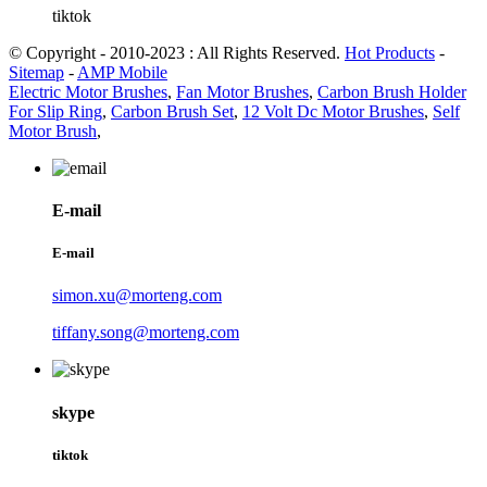
tiktok
© Copyright - 2010-2023 : All Rights Reserved.
Hot Products
-
Sitemap
-
AMP Mobile
Electric Motor Brushes
,
Fan Motor Brushes
,
Carbon Brush Holder
For Slip Ring
,
Carbon Brush Set
,
12 Volt Dc Motor Brushes
,
Self
Motor Brush
,
E-mail
E-mail
simon.xu@morteng.com
tiffany.song@morteng.com
skype
tiktok