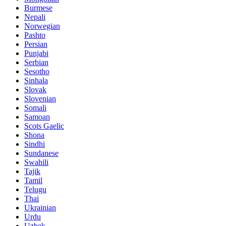
Burmese
Nepali
Norwegian
Pashto
Persian
Punjabi
Serbian
Sesotho
Sinhala
Slovak
Slovenian
Somali
Samoan
Scots Gaelic
Shona
Sindhi
Sundanese
Swahili
Tajik
Tamil
Telugu
Thai
Ukrainian
Urdu
Uzbek