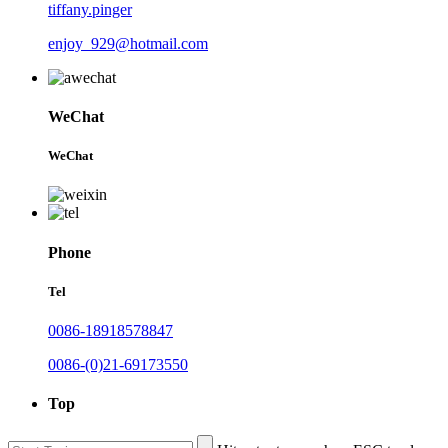
tiffany.pinger
enjoy_929@hotmail.com
WeChat
WeChat
Phone
Tel
0086-18918578847
0086-(0)21-69173550
Top