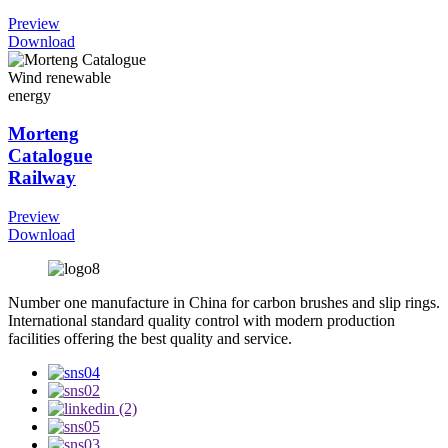
Preview
Download
Morteng
Catalogue
Railway
Preview
Download
Number one manufacture in China for carbon brushes and slip rings.
International standard quality control with modern production
facilities offering the best quality and service.