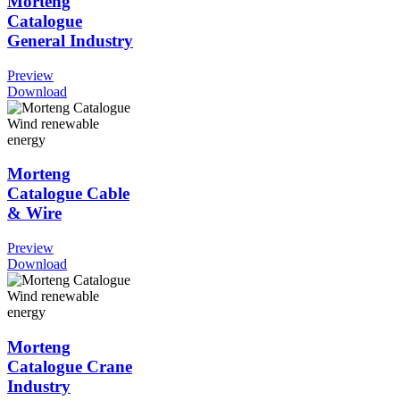
Morteng
Catalogue
General Industry
Preview
Download
Morteng
Catalogue Cable
& Wire
Preview
Download
Morteng
Catalogue Crane
Industry