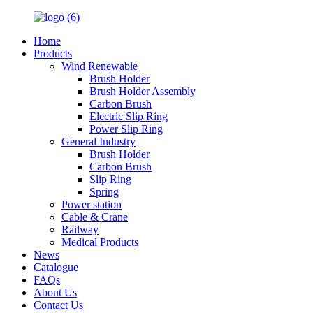
Home
Products
Wind Renewable
Brush Holder
Brush Holder Assembly
Carbon Brush
Electric Slip Ring
Power Slip Ring
General Industry
Brush Holder
Carbon Brush
Slip Ring
Spring
Power station
Cable & Crane
Railway
Medical Products
News
Catalogue
FAQs
About Us
Contact Us