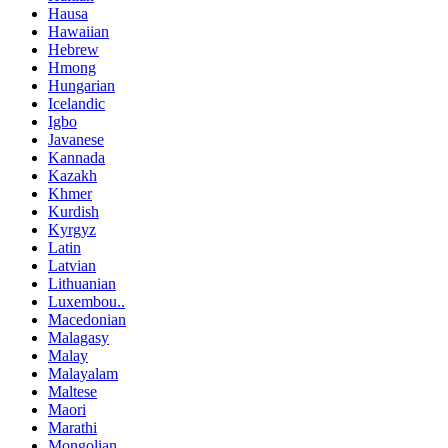
Hausa
Hawaiian
Hebrew
Hmong
Hungarian
Icelandic
Igbo
Javanese
Kannada
Kazakh
Khmer
Kurdish
Kyrgyz
Latin
Latvian
Lithuanian
Luxembou..
Macedonian
Malagasy
Malay
Malayalam
Maltese
Maori
Marathi
Mongolian