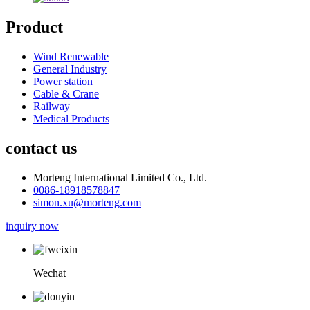
Product
Wind Renewable
General Industry
Power station
Cable & Crane
Railway
Medical Products
contact us
Morteng International Limited Co., Ltd.
0086-18918578847
simon.xu@morteng.com
inquiry now
Wechat