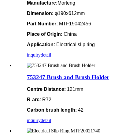
Manufacture:
Morteng
Dimension:
φ190x612mm
Part Number:
MTF19042456
Place of Origin:
China
Application:
Electrical slip ring
inquiry
detail
753247 Brush and Brush Holder
Centre Distance:
121mm
R-arc:
R72
Carbon brush length:
42
inquiry
detail