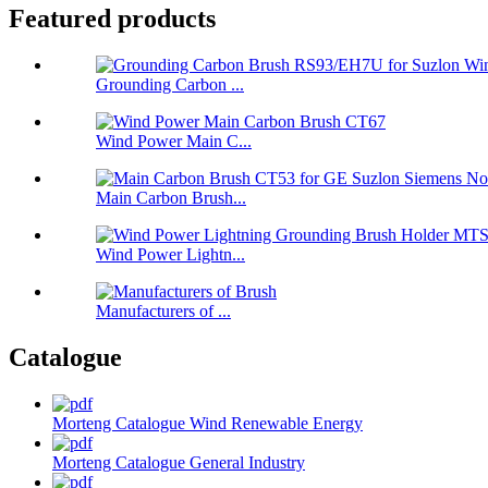
Featured products
Grounding Carbon ...
Wind Power Main C...
Main Carbon Brush...
Wind Power Lightn...
Manufacturers of ...
Catalogue
Morteng Catalogue Wind Renewable Energy
Morteng Catalogue General Industry