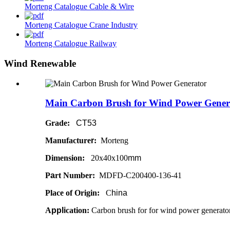
Morteng Catalogue Cable & Wire
Morteng Catalogue Crane Industry
Morteng Catalogue Railway
Wind Renewable
Main Carbon Brush for Wind Power Gener
Grade:
CT53
Manufacture
r
:
Morteng
Dimension:
20x40x100
mm
P
a
rt Number:
MDFD-C200400-136-41
Place of Origin:
C
hina
A
ppli
cation:
Carbon brush for for wind power generato