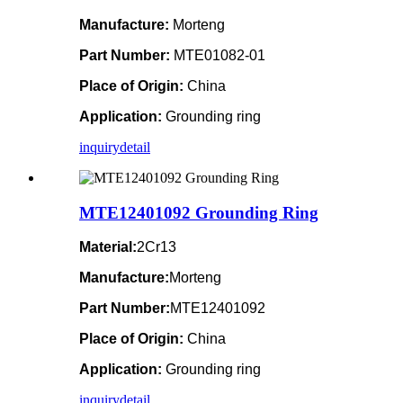
Manufacture:
Morteng
Part Number:
MTE01082-01
Place of Origin:
China
Application:
Grounding ring
inquiry
detail
MTE12401092 Grounding Ring
Material:
2Cr13
Manufacture:
Morteng
Part Number:
MTE12401092
Place of Origin:
China
Application:
Grounding ring
inquiry
detail