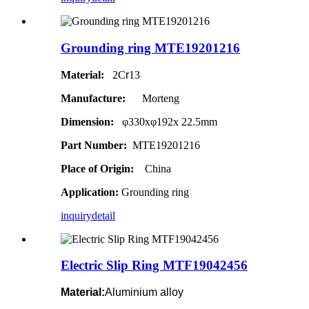
Grounding ring MTE19201216
Material:
2C
r
13
Manufacture:
Morteng
Dimension:
φ330xφ192x 22.5mm
Part Number:
MTE19201216
Place of Origin:
China
Application:
Grounding ring
inquiry
detail
Electric Slip Ring MTF19042456
Material:
Aluminium alloy