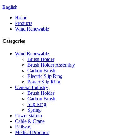
English
Home
Products
Wind Renewable
Categories
Wind Renewable
Brush Holder
Brush Holder Assembly
Carbon Brush
Electric Slip Ring
Power Slip Ring
General Industry
Brush Holder
Carbon Brush
Slip Ring
Spring
Power station
Cable & Crane
Railway
Medical Products