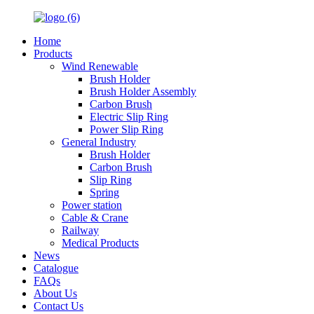
Home
Products
Wind Renewable
Brush Holder
Brush Holder Assembly
Carbon Brush
Electric Slip Ring
Power Slip Ring
General Industry
Brush Holder
Carbon Brush
Slip Ring
Spring
Power station
Cable & Crane
Railway
Medical Products
News
Catalogue
FAQs
About Us
Contact Us