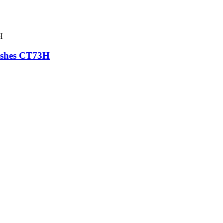
rushes CT73H