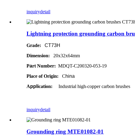
inquiry
detail
Lightning protection grounding carbon b
Grade:
CT73H
Dimension:
20x32x64mm
P
a
rt Number:
MDQT-C200320-053-19
Place of Origin:
C
hina
A
ppli
cation:
Industrial high-copper carbon brushes
inquiry
detail
Grounding ring MTE01082-01