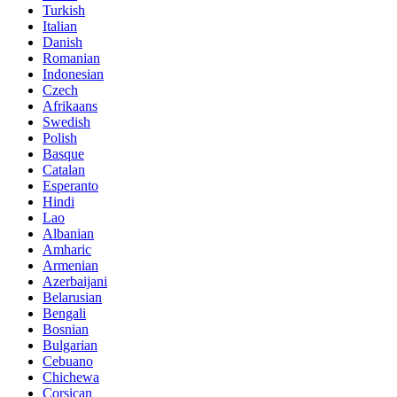
Turkish
Italian
Danish
Romanian
Indonesian
Czech
Afrikaans
Swedish
Polish
Basque
Catalan
Esperanto
Hindi
Lao
Albanian
Amharic
Armenian
Azerbaijani
Belarusian
Bengali
Bosnian
Bulgarian
Cebuano
Chichewa
Corsican