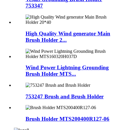
753347
High Quality Wind generator Main
Brush Holder 2...
Wind Power Lightning Grounding
Brush Holder MTS...
753247 Brush and Brush Holder
Brush Holder MTS200400R127-06