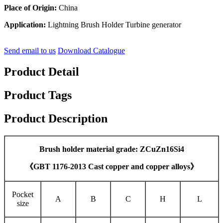
Place of Origin:
China
Application:
Lightning Brush Holder Turbine generator
Send email to us
Download Catalogue
Product Detail
Product Tags
Product Description
Brush holder material grade: ZCuZn16Si4
《GBT 1176-2013 Cast copper and copper alloys》
Pocket
A
B
C
H
L
size