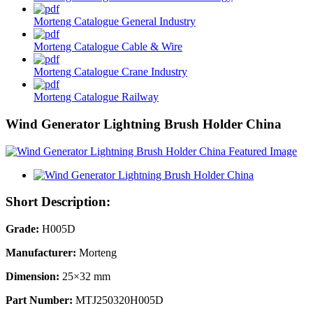
Morteng Catalogue General Industry
Morteng Catalogue Cable & Wire
Morteng Catalogue Crane Industry
Morteng Catalogue Railway
Wind Generator Lightning Brush Holder China
Short Description:
Grade:
H005D
Manufacturer:
Morteng
Dimension:
25×32 mm
Part Number:
MTJ250320H005D