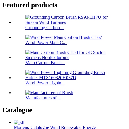
Featured products
Grounding Carbon ...
Wind Power Main C...
Main Carbon Brush...
Wind Power Lightn...
Manufacturers of ...
Catalogue
Morteng Catalogue Wind Renewable Energy