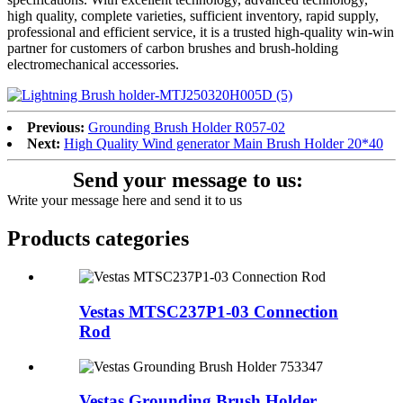
high quality, complete varieties, sufficient inventory, rapid supply,
professional and efficient service, it is a trusted high-quality win-win
partner for customers of carbon brushes and brush-holding
electromechanical accessories.
Previous:
Grounding Brush Holder R057-02
Next:
High Quality Wind generator Main Brush Holder 20*40
Send your message to us:
Write your message here and send it to us
Products categories
Vestas MTSC237P1-03 Connection
Rod
Vestas Grounding Brush Holder