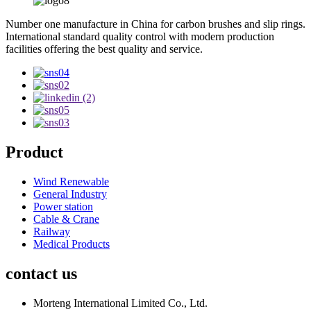
Number one manufacture in China for carbon brushes and slip rings.
International standard quality control with modern production
facilities offering the best quality and service.
Product
Wind Renewable
General Industry
Power station
Cable & Crane
Railway
Medical Products
contact us
Morteng International Limited Co., Ltd.