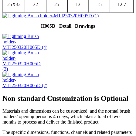
25X32
32
25
13
15
12.7
H005D Detail Drawings
Non-standard Customization is Optional
Materials and dimensions can be customized, and the normal brush
holders’ opening period is 45 days, which takes a total of two
months to process and deliver the finished product.
The specific dimensions, functions, channels and related parameters