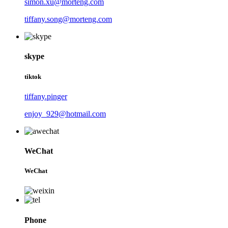
simon.xu@morteng.com
tiffany.song@morteng.com
skype
tiktok
tiffany.pinger
enjoy_929@hotmail.com
WeChat
WeChat
Phone