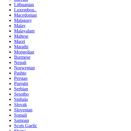
Lithuanian
Luxembou..
Macedonian
Malagasy
Malay
Malayalam
Maltese
Maori
Marathi
Mongolian
Burmese
Nepali
Norwegian
Pashto
Persian
Punjabi
Serbian
Sesotho
Sinhala
Slovak
Slovenian
Somali
Samoan
Scots Gaelic
Shona