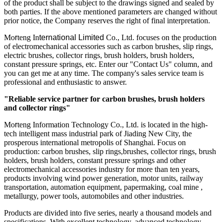
of the product shall be subject to the drawings signed and sealed by
both parties. If the above mentioned parameters are changed without
prior notice, the Company reserves the right of final interpretation.
Mo
r
teng In
ternational
Limited
Co., Ltd. focuses on the production
of electromechanical accessories such as carbon brushes, slip rings,
electric brushes, collector rings, brush holders, brush holders,
constant pressure springs, etc. Enter our "Contact Us" column, and
you can get me at any time. The company's sales service team is
professional and enthusiastic to answer.
"Reliable service partner for carbon brushes, brush holders
and collector rings"
Mo
r
teng Information Technology Co., Ltd. is located in the high-
tech intelligent mass industrial park of Jiading New City, the
prosperous international metropolis of Shanghai. Focus on
production: carbon brushes, slip rings,brushes, collector rings, brush
holders, brush holders, constant pressure springs and other
electromechanical accessories industry for more than ten years,
products involving wind power generation, motor units, railway
transportation, automation equipment, papermaking, coal mine ,
metallurgy, power tools, automobiles and other industries.
Products are divided into five series, nearly a thousand models and
specifications. With excellent technology, advanced technology,