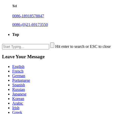
Tel
0086-18918578847
0086-(0)21-69173550
Top
Hit enter to search or ESC to close
Leave Your Message
English
French
German
Portuguese
Spanish
Russian
Japanese
Korean
Arabic
Irish
Greek