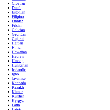
Croatian
Dutch
Estonian
Filipino
Finnish
Frisian
Galician
Georgian
Gujarati
Haitian
Hausa
Hawaiian
Hebrew
Hmong
Hungarian
Icelandic
Igbo
Javanese
Kannada
Kazakh
Khmer
Kurdish
Kyrgyz
Latin
Latvian