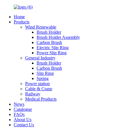
Home
Products
Wind Renewable
Brush Holder
Brush Holder Assembly
Carbon Brush
Electric Slip Ring
Power Slip Ring
General Industry
Brush Holder
Carbon Brush
Slip Ring
Spring
Power station
Cable & Crane
Railway
Medical Products
News
Catalogue
FAQs
About Us
Contact Us