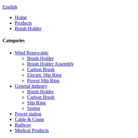
English
Home
Products
Brush Holder
Categories
Wind Renewable
Brush Holder
Brush Holder Assembly
Carbon Brush
Electric Slip Ring
Power Slip Ring
General Industry
Brush Holder
Carbon Brush
Slip Ring
Spring
Power station
Cable & Crane
Railway
Medical Products