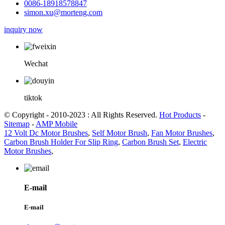
0086-18918578847
simon.xu@morteng.com
inquiry now
Wechat
tiktok
© Copyright - 2010-2023 : All Rights Reserved.
Hot Products
-
Sitemap
-
AMP Mobile
12 Volt Dc Motor Brushes
,
Self Motor Brush
,
Fan Motor Brushes
,
Carbon Brush Holder For Slip Ring
,
Carbon Brush Set
,
Electric
Motor Brushes
,
E-mail
E-mail