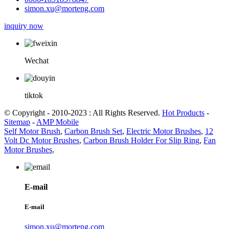
simon.xu@morteng.com
inquiry now
Wechat
tiktok
© Copyright - 2010-2023 : All Rights Reserved.
Hot Products
-
Sitemap
-
AMP Mobile
Self Motor Brush
,
Carbon Brush Set
,
Electric Motor Brushes
,
12
Volt Dc Motor Brushes
,
Carbon Brush Holder For Slip Ring
,
Fan
Motor Brushes
,
E-mail
E-mail
simon.xu@morteng.com