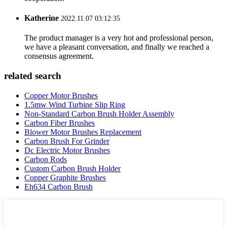
Katherine
2022.11.07 03:12:35
The product manager is a very hot and professional person,
we have a pleasant conversation, and finally we reached a
consensus agreement.
related search
Copper Motor Brushes
1.5mw Wind Turbine Slip Ring
Non-Standard Carbon Brush Holder Assembly
Carbon Fiber Brushes
Blower Motor Brushes Replacement
Carbon Brush For Grinder
Dc Electric Motor Brushes
Carbon Rods
Custom Carbon Brush Holder
Copper Graphite Brushes
Eh634 Carbon Brush