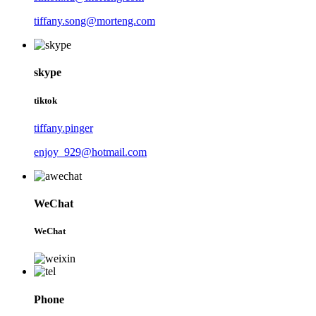
tiffany.song@morteng.com
skype
tiktok
tiffany.pinger
enjoy_929@hotmail.com
WeChat
WeChat
Phone