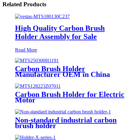
Related Products
High Quality Carbon Brush
Holder Assembly for Sale
Read More
Carbon Brush Holder
Manufacturer OEM in China
Carbon Brush Holder for Electric
Motor
Non-standard industrial carbon
brush holder