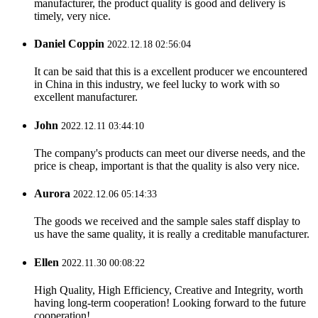
manufacturer, the product quality is good and delivery is
timely, very nice.
Daniel Coppin
2022.12.18 02:56:04
It can be said that this is a excellent producer we encountered
in China in this industry, we feel lucky to work with so
excellent manufacturer.
John
2022.12.11 03:44:10
The company's products can meet our diverse needs, and the
price is cheap, important is that the quality is also very nice.
Aurora
2022.12.06 05:14:33
The goods we received and the sample sales staff display to
us have the same quality, it is really a creditable manufacturer.
Ellen
2022.11.30 00:08:22
High Quality, High Efficiency, Creative and Integrity, worth
having long-term cooperation! Looking forward to the future
cooperation!