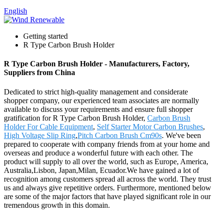
English
Getting started
R Type Carbon Brush Holder
R Type Carbon Brush Holder - Manufacturers, Factory,
Suppliers from China
Dedicated to strict high-quality management and considerate
shopper company, our experienced team associates are normally
available to discuss your requirements and ensure full shopper
gratification for R Type Carbon Brush Holder,
Carbon Brush
Holder For Cable Equipment
,
Self Starter Motor Carbon Brushes
,
High Voltage Slip Ring
,
Pitch Carbon Brush Cm90s
. We've been
prepared to cooperate with company friends from at your home and
overseas and produce a wonderful future with each other. The
product will supply to all over the world, such as Europe, America,
Australia,Lisbon, Japan,Milan, Ecuador.We have gained a lot of
recognition among customers spread all across the world. They trust
us and always give repetitive orders. Furthermore, mentioned below
are some of the major factors that have played significant role in our
tremendous growth in this domain.