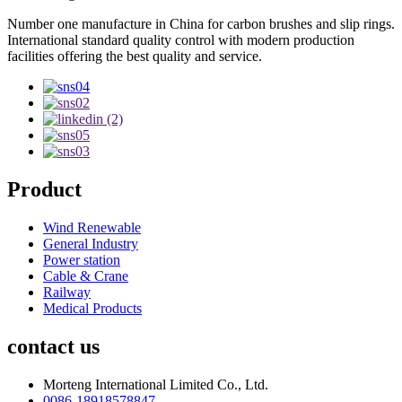
Number one manufacture in China for carbon brushes and slip rings.
International standard quality control with modern production
facilities offering the best quality and service.
Product
Wind Renewable
General Industry
Power station
Cable & Crane
Railway
Medical Products
contact us
Morteng International Limited Co., Ltd.
0086-18918578847