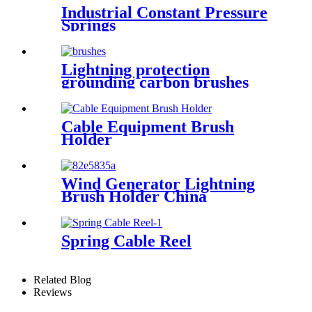
Industrial Constant Pressure
Springs
Lightning protection
grounding carbon brushes
CT73H
Cable Equipment Brush
Holder
Wind Generator Lightning
Brush Holder China
Spring Cable Reel
Related Blog
Reviews