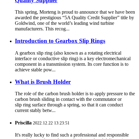
Quality Supplier
This spring, Morteng is proud to announce that we have been
awarded the prestigious “5A Quality Credit Supplier” title by
Goldwind, one of the world’s leading wind turbine
manufacturers. This recog...
Introduction to Gearbox Slip Rings
A gearbox slip ring (also known as a rotating electrical
interface or conductive slip ring) is a key electromechanical
component in a transmission system. Its core function is to
achieve stable pow...
What is Brush Holder
The role of the carbon brush holder is to apply pressure to the
carbon brush sliding in contact with the commutator or
slip ring surface through a spring, so that it can conduct
current stably betw...
Priscilla
2022.12.22 13:23:51
It's really lucky to find such a professional and responsible