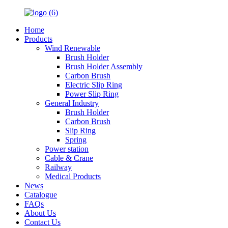
Home
Products
Wind Renewable
Brush Holder
Brush Holder Assembly
Carbon Brush
Electric Slip Ring
Power Slip Ring
General Industry
Brush Holder
Carbon Brush
Slip Ring
Spring
Power station
Cable & Crane
Railway
Medical Products
News
Catalogue
FAQs
About Us
Contact Us