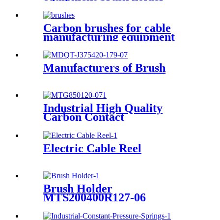
Carbon brushes for cable
manufacturing equipment
J164-25x40x40.5mm
Manufacturers of Brush
Industrial High Quality
Carbon Contact
Electric Cable Reel
Brush Holder
MTS200400R127-06