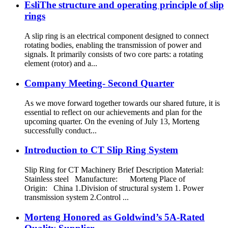
EsliThe structure and operating principle of slip
rings
A slip ring is an electrical component designed to connect
rotating bodies, enabling the transmission of power and
signals. It primarily consists of two core parts: a rotating
element (rotor) and a...
Company Meeting- Second Quarter
As we move forward together towards our shared future, it is
essential to reflect on our achievements and plan for the
upcoming quarter. On the evening of July 13, Morteng
successfully conduct...
Introduction to CT Slip Ring System
Slip Ring for CT Machinery Brief Description Material:
Stainless steel Manufacture: Morteng Place of
Origin: China 1.Division of structural system 1. Power
transmission system 2.Control ...
Morteng Honored as Goldwind’s 5A-Rated