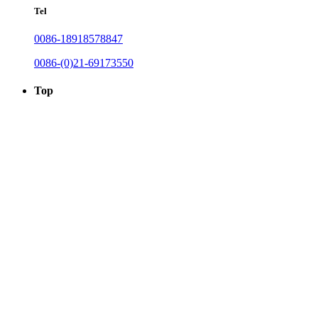
Tel
0086-18918578847
0086-(0)21-69173550
Top