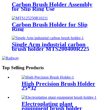
Carbon Brush Holder Assembly
for Slip Ring Use
Carbon Brush Holder for Slip
Ring
Single Arm industrial carbon
brush holder MTS200400R225
Top Selling Products
High Precision Brush Holder
25*32
Electroplating plant
equipment brush holder