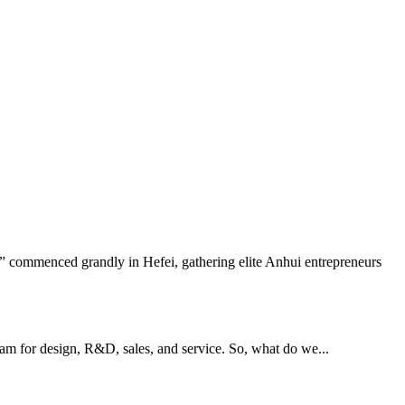
 commenced grandly in Hefei, gathering elite Anhui entrepreneurs
eam for design, R&D, sales, and service. So, what do we...