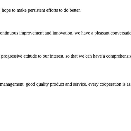
 hope to make persistent efforts to do better.
, continuous improvement and innovation, we have a pleasant conversat
nd progressive attitude to our interest, so that we can have a comprehen
s management, good quality product and service, every cooperation is as