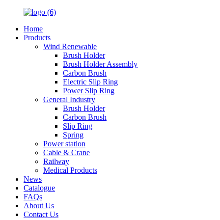
Home
Products
Wind Renewable
Brush Holder
Brush Holder Assembly
Carbon Brush
Electric Slip Ring
Power Slip Ring
General Industry
Brush Holder
Carbon Brush
Slip Ring
Spring
Power station
Cable & Crane
Railway
Medical Products
News
Catalogue
FAQs
About Us
Contact Us