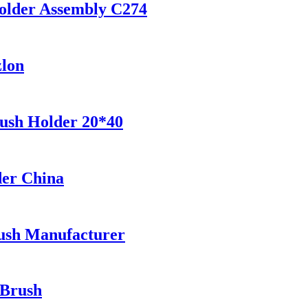
older Assembly C274
zlon
ush Holder 20*40
der China
ush Manufacturer
 Brush