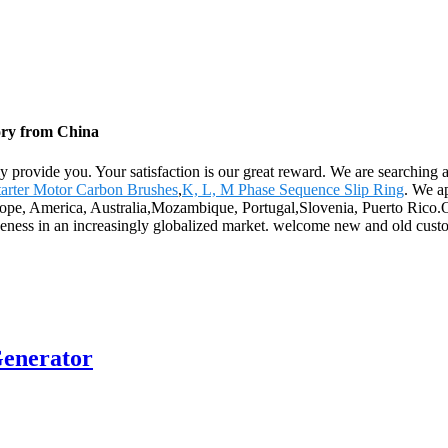
ory from China
ly provide you. Your satisfaction is our great reward. We are searching
tarter Motor Carbon Brushes
,
K, L, M Phase Sequence Slip Ring
. We a
rope, America, Australia,Mozambique, Portugal,Slovenia, Puerto Rico.Ou
iveness in an increasingly globalized market. welcome new and old custom
enerator