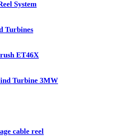
Reel System
d Turbines
Brush ET46X
dWind Turbine 3MW
age cable reel