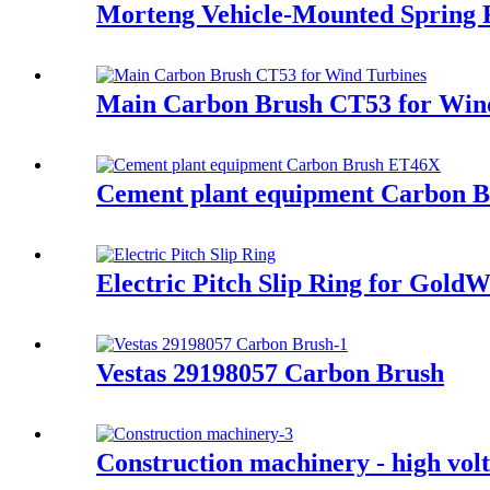
Morteng Vehicle-Mounted Spring 
Main Carbon Brush CT53 for Win
Cement plant equipment Carbon 
Electric Pitch Slip Ring for Gol
Vestas 29198057 Carbon Brush
Construction machinery - high volt