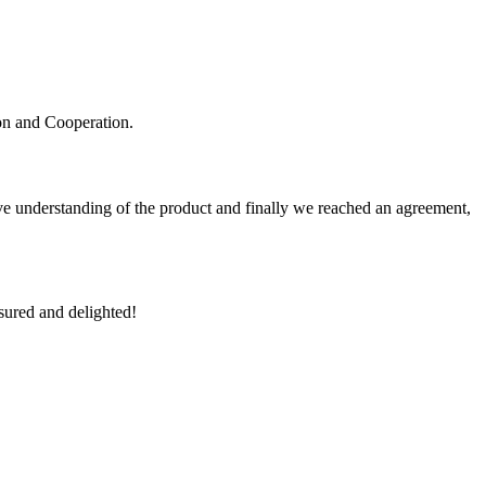
ion and Cooperation.
sive understanding of the product and finally we reached an agreement,
sured and delighted!