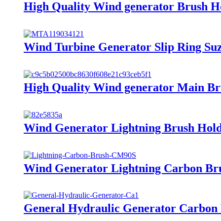
High Quality Wind generator Brush H
Wind Turbine Generator Slip Ring Su
High Quality Wind generator Main Br
Wind Generator Lightning Brush Hol
Wind Generator Lightning Carbon Br
General Hydraulic Generator Carbon