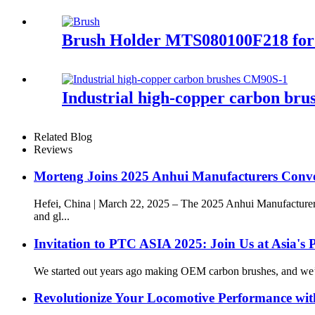
Brush Holder MTS080100F218 for
Industrial high-copper carbon br
Related Blog
Reviews
Morteng Joins 2025 Anhui Manufacturers Conv
Hefei, China | March 22, 2025 – The 2025 Anhui Manufacturer
and gl...
Invitation to PTC ASIA 2025: Join Us at Asia's 
We started out years ago making OEM carbon brushes, and we’ve 
Revolutionize Your Locomotive Performance wit