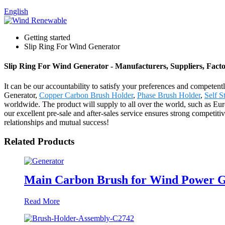
English
Getting started
Slip Ring For Wind Generator
Slip Ring For Wind Generator - Manufacturers, Suppliers, Fact
It can be our accountability to satisfy your preferences and competent
Generator,
Copper Carbon Brush Holder
,
Phase Brush Holder
,
Self S
worldwide. The product will supply to all over the world, such as Eu
our excellent pre-sale and after-sales service ensures strong competit
relationships and mutual success!
Related Products
Main Carbon Brush for Wind Power G
Read More