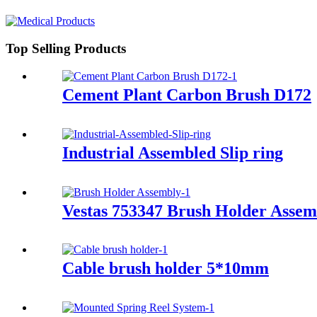
Top Selling Products
Cement Plant Carbon Brush D172
Industrial Assembled Slip ring
Vestas 753347 Brush Holder Assem
Cable brush holder 5*10mm