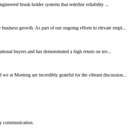
ineered brush holder systems that redefine reliability ...
business growth. As part of our ongoing efforts to elevate empl...
tional buyers and has demonstrated a high return on inv...
 at Morteng are incredibly grateful for the vibrant discussion...
logy communication.