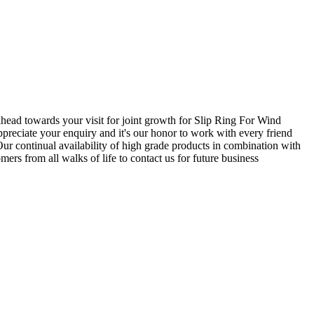
 ahead towards your visit for joint growth for Slip Ring For Wind
ppreciate your enquiry and it's our honor to work with every friend
r continual availability of high grade products in combination with
ers from all walks of life to contact us for future business