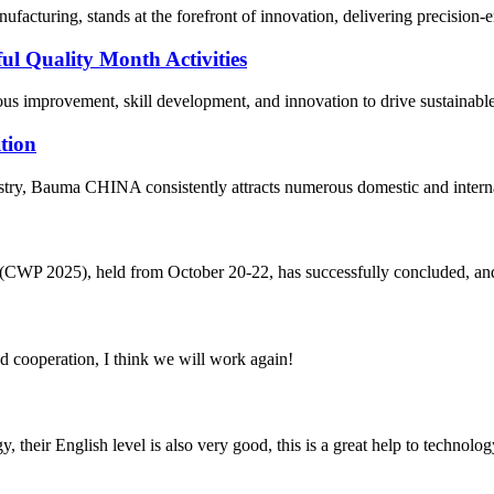
acturing, stands at the forefront of innovation, delivering precision-eng
ul Quality Month Activities
us improvement, skill development, and innovation to drive sustainable 
tion
ustry, Bauma CHINA consistently attracts numerous domestic and interna
CWP 2025), held from October 20-22, has successfully concluded, and we
fied cooperation, I think we will work again!
y, their English level is also very good, this is a great help to techno