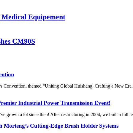
 Medical Equipement
ushes CM90S
ention
s Convention, themed “Uniting Global Huishang, Crafting a New Era,”
Premier Industrial Power Transmission Event!
grown a lot since then! After restructuring in 2004, we built a full t
h Morteng’s Cutting-Edge Brush Holder Systems