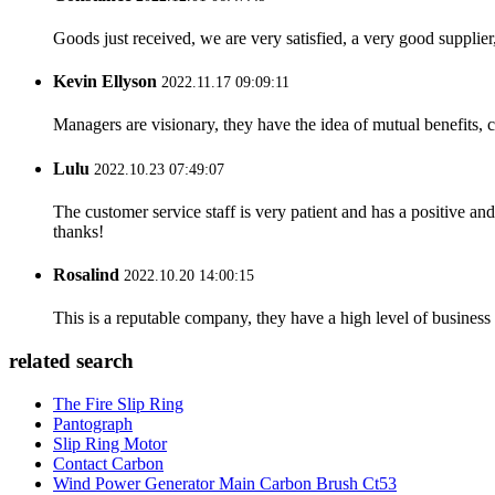
Goods just received, we are very satisfied, a very good supplier,
Kevin Ellyson
2022.11.17 09:09:11
Managers are visionary, they have the idea of mutual benefits
Lulu
2022.10.23 07:49:07
The customer service staff is very patient and has a positive a
thanks!
Rosalind
2022.10.20 14:00:15
This is a reputable company, they have a high level of busines
related search
The Fire Slip Ring
Pantograph
Slip Ring Motor
Contact Carbon
Wind Power Generator Main Carbon Brush Ct53