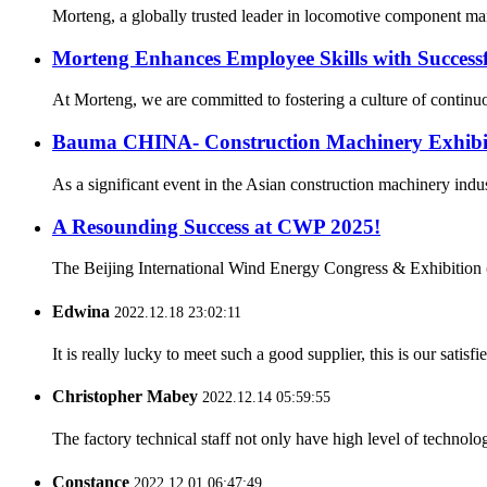
Morteng, a globally trusted leader in locomotive component manuf
Morteng Enhances Employee Skills with Successf
At Morteng, we are committed to fostering a culture of continuo
Bauma CHINA- Construction Machinery Exhibi
As a significant event in the Asian construction machinery ind
A Resounding Success at CWP 2025!
The Beijing International Wind Energy Congress & Exhibition (
Edwina
2022.12.18 23:02:11
It is really lucky to meet such a good supplier, this is our satis
Christopher Mabey
2022.12.14 05:59:55
The factory technical staff not only have high level of technolog
Constance
2022.12.01 06:47:49