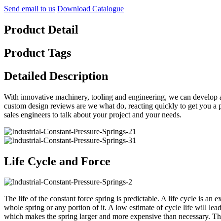
Send email to us
Download Catalogue
Product Detail
Product Tags
Detailed Description
With innovative machinery, tooling and engineering, we can develop a
custom design reviews are we what do, reacting quickly to get you a p
sales engineers to talk about your project and your needs.
Life Cycle and Force
The life of the constant force spring is predictable. A life cycle is an e
whole spring or any portion of it. A low estimate of cycle life will lead
which makes the spring larger and more expensive than necessary. The