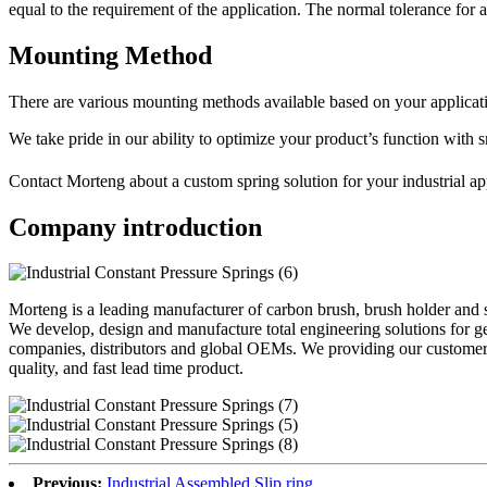
equal to the requirement of the application. The normal tolerance for a
Mounting Method
There are various mounting methods available based on your applicati
We take pride in our ability to optimize your product’s function with 
Contact Morteng about a custom spring solution for your industrial a
Company introduction
Morteng is a leading manufacturer of carbon brush, brush holder and s
We develop, design and manufacture total engineering solutions for g
companies, distributors and global OEMs. We providing our customer 
quality, and fast lead time product.
Previous:
Industrial Assembled Slip ring