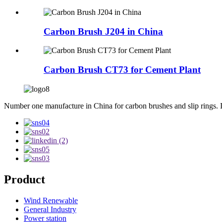
Carbon Brush J204 in China
Carbon Brush CT73 for Cement Plant
Number one manufacture in China for carbon brushes and slip rings. Int
Product
Wind Renewable
General Industry
Power station