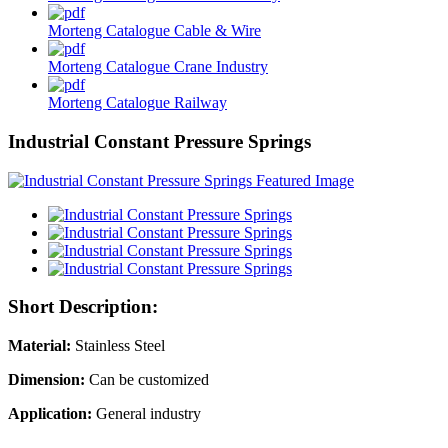
Morteng Catalogue Cable & Wire
Morteng Catalogue Crane Industry
Morteng Catalogue Railway
Industrial Constant Pressure Springs
Short Description:
Material:
Stainless Steel
Dimension:
Can be customized
Application:
General industry