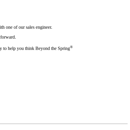
th one of our sales engineer.
 forward.
®️
by to help you think Beyond the Spring