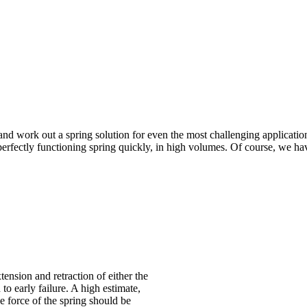
nd work out a spring solution for even the most challenging applicatio
erfectly functioning spring quickly, in high volumes. Of course, we hav
xtension and retraction of either the
 to early failure. A high estimate,
 force of the spring should be