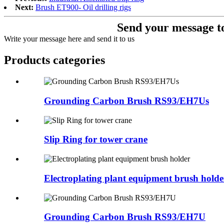
Next:
Brush ET900- Oil drilling rigs
Send your message to
Write your message here and send it to us
Products categories
Grounding Carbon Brush RS93/EH7Us
Slip Ring for tower crane
Electroplating plant equipment brush holde
Grounding Carbon Brush RS93/EH7U