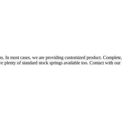
ns. In most cases, we are providing customized product. Complete,
e plenty of standard stock springs available too. Contact with our