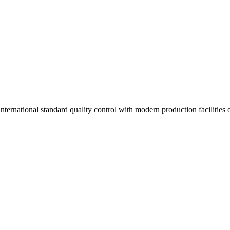
ernational standard quality control with modern production facilities of