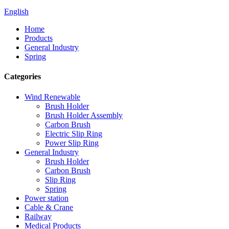
English
Home
Products
General Industry
Spring
Categories
Wind Renewable
Brush Holder
Brush Holder Assembly
Carbon Brush
Electric Slip Ring
Power Slip Ring
General Industry
Brush Holder
Carbon Brush
Slip Ring
Spring
Power station
Cable & Crane
Railway
Medical Products