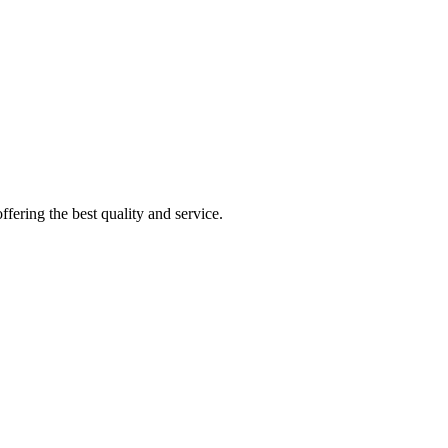
fering the best quality and service.