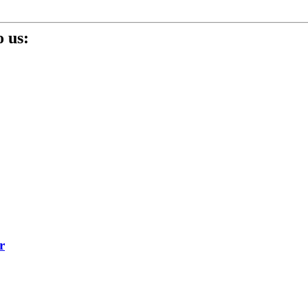
 us:
r