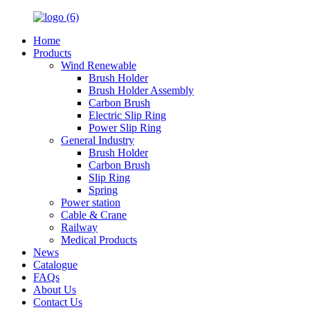
Home
Products
Wind Renewable
Brush Holder
Brush Holder Assembly
Carbon Brush
Electric Slip Ring
Power Slip Ring
General Industry
Brush Holder
Carbon Brush
Slip Ring
Spring
Power station
Cable & Crane
Railway
Medical Products
News
Catalogue
FAQs
About Us
Contact Us