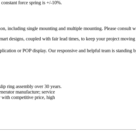
 constant force spring is +/-10%.
on, including single mounting and multiple mounting. Please consult wi
smart designs, coupled with fair lead times, to keep your project moving
pplication or POP display. Our responsive and helpful team is standing 
lip ring assembly over 30 years.
enerator manufacture; service
with competitive price, high