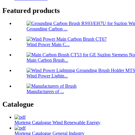
Featured products
Grounding Carbon ...
Wind Power Main C...
Main Carbon Brush...
Wind Power Lightn...
Manufacturers of ...
Catalogue
Morteng Catalogue Wind Renewable Energy
Morteng Catalogue General Industry