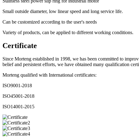
Stainless steel power slip ring for industrial motor
Small outside diameter, low linear speed and long service life.
Can be customized according to the user's needs
Variety of products, can be applied to different working conditions.
Certificate
Since Morteng established in 1998, we has been committed to improvin
belief and persistent efforts, we have obtained many qualification certi
Morteng qualified with International certificates:
ISO9001-2018
ISO45001-2018
ISO14001-2015