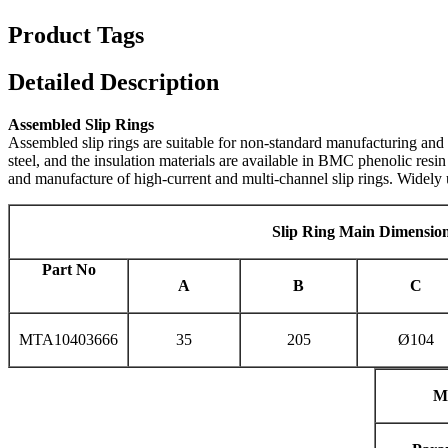
Product Tags
Detailed Description
Assembled Slip Rings
Assembled slip rings are suitable for non-standard manufacturing and 
steel, and the insulation materials are available in BMC phenolic resi
and manufacture of high-current and multi-channel slip rings. Widely
S
lip Ring Main Dimensio
P
art No
A
B
C
MTA10403666
35
205
Ø104
M