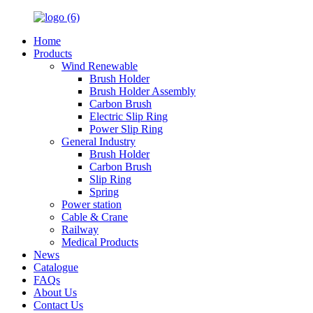
Home
Products
Wind Renewable
Brush Holder
Brush Holder Assembly
Carbon Brush
Electric Slip Ring
Power Slip Ring
General Industry
Brush Holder
Carbon Brush
Slip Ring
Spring
Power station
Cable & Crane
Railway
Medical Products
News
Catalogue
FAQs
About Us
Contact Us