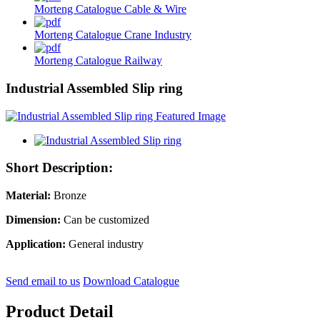
Morteng Catalogue Cable & Wire
Morteng Catalogue Crane Industry
Morteng Catalogue Railway
Industrial Assembled Slip ring
Short Description:
Material:
Bronze
Dimension:
Can be customized
Application:
General industry
Send email to us
Download Catalogue
Product Detail