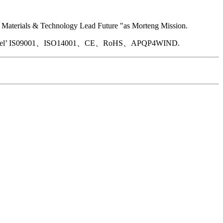
by“ Materials & Technology Lead Future "as Morteng Mission.
ed with Intel’ IS09001、ISO14001、CE、RoHS、APQP4WIND.