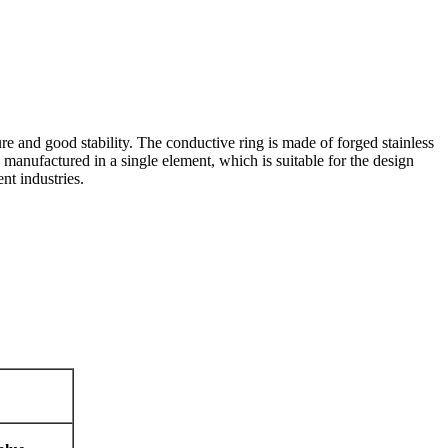
e and good stability. The conductive ring is made of forged stainless
 manufactured in a single element, which is suitable for the design
nt industries.