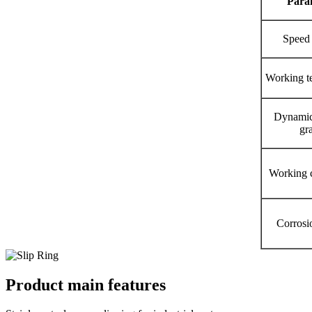
P
ara
Speed
Working t
Dynamic
gr
Working c
Corrosi
Product main features