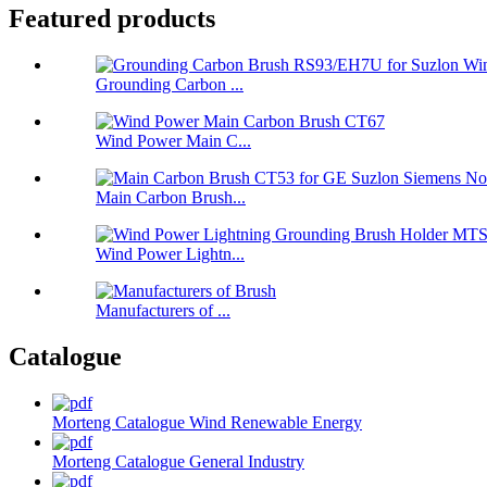
Featured products
Grounding Carbon ...
Wind Power Main C...
Main Carbon Brush...
Wind Power Lightn...
Manufacturers of ...
Catalogue
Morteng Catalogue Wind Renewable Energy
Morteng Catalogue General Industry