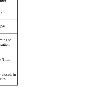
alue
/
50V
ding to
ication
V/1min
 closed, in
ries