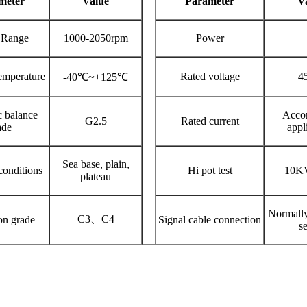
meter
V
alue
P
arameter
V
 Range
1000-2050rpm
Power
emperature
Rated voltage
4
-40℃~+125℃
 balance
Accor
G2.5
Rated current
ade
appl
Sea base, plain,
onditions
Hi pot test
10K
plateau
Normally
C3、C4
on grade
Signal cable connection
se