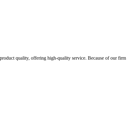
oduct quality, offering high-quality service. Because of our firm