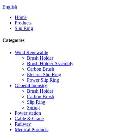
English
Home
Products
Slip Ring
Categories
Wind Renewable
Brush Holder
Brush Holder Assembly
Carbon Brush
Electric Slip Ring
Power Slip Ring
General Industry
Brush Holder
Carbon Brush
Slip Ring
Spring
Power station
Cable & Crane
Railway
Medical Products