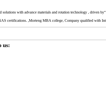
und solutions with advance materials and rotation technology , driven 
ith CNAS certifications. ,Morteng MBA college, Company qualifi
 us: