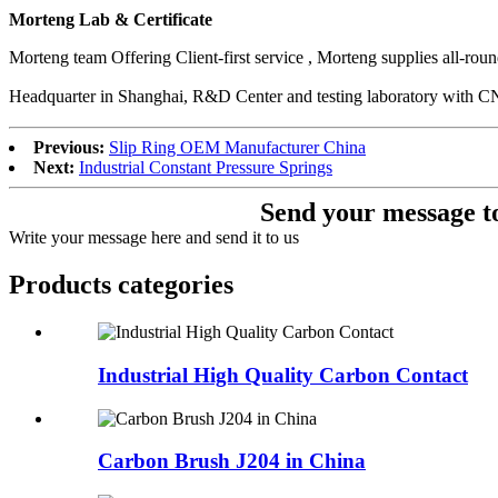
Morteng Lab & Certificate
Morteng team Offering Client-first service , Morteng supplies all-ro
Headquarter in Shanghai, R&D Center and testing laboratory w
Previous:
Slip Ring OEM Manufacturer China
Next:
Industrial Constant Pressure Springs
Send your message to
Write your message here and send it to us
Products categories
Industrial High Quality Carbon Contact
Carbon Brush J204 in China