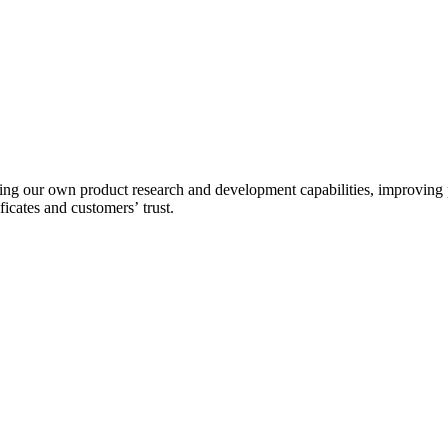
g our own product research and development capabilities, improving pr
ficates and customers’ trust.