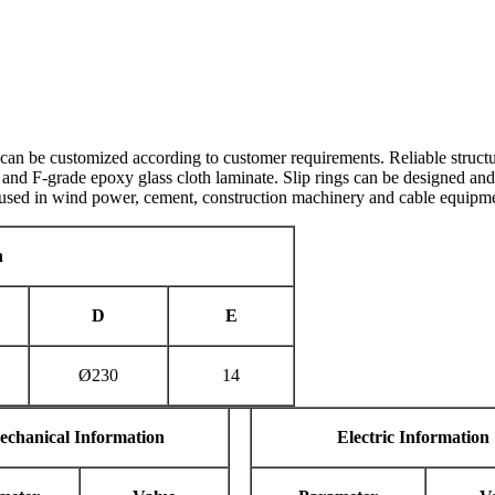
can be customized according to customer requirements. Reliable structur
n and F-grade epoxy glass cloth laminate. Slip rings can be designed and
 used in wind power, cement, construction machinery and cable equipme
n
D
E
Ø230
14
echanical Information
E
lectric Information