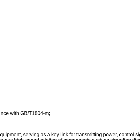
rdance with GB/T1804-m;
ipment, serving as a key link for transmitting power, control si