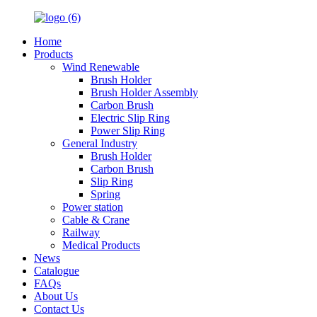
Home
Products
Wind Renewable
Brush Holder
Brush Holder Assembly
Carbon Brush
Electric Slip Ring
Power Slip Ring
General Industry
Brush Holder
Carbon Brush
Slip Ring
Spring
Power station
Cable & Crane
Railway
Medical Products
News
Catalogue
FAQs
About Us
Contact Us