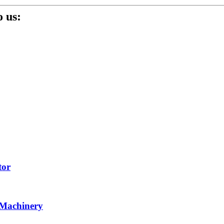
 us:
tor
 Machinery