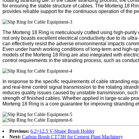
rotating stranding die. In the cable stranding process, the con
for ensuring the stable structure of cables. The Morteng 18 Rin
provides reliable support for the continuous operation of the pr
The Morteng 18 Ring is meticulously crafted using high-purity o
not only boasts excellent electrical conductivity due to its ult
can effectively resist the adverse environmental impacts comm
Even under harsh working conditions of long-term and high-spe
models of the Morteng 18 Ring are also integrated with electric
control requirements in the stranding process, such as conduct
In response to the specific requirements of cable stranding eq
and real-time control signal transmission to the rotating stran
reduces quality issues caused by unstable transmission, such 
strength of finished cables. Whether applied in large-scale pr
Morteng 18 Ring is a core guarantee for improving stranding ef
Previous:
6.2×12.5 V-Shape Brush Holder
Next:
Carbon Brush CT73H for Cement Plant Machinery