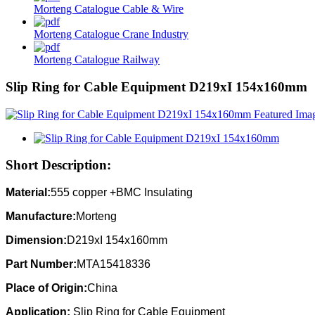
Morteng Catalogue Cable & Wire
Morteng Catalogue Crane Industry
Morteng Catalogue Railway
Slip Ring for Cable Equipment D219xI 154x160mm
Short Description:
Material:
555 copper +BMC Insulating
Manufacture:
Morteng
Dimension:
D219xI 154x160mm
Part Number:
MTA15418336
Place of Origin:
China
Application:
Slip Ring for Cable Equipment