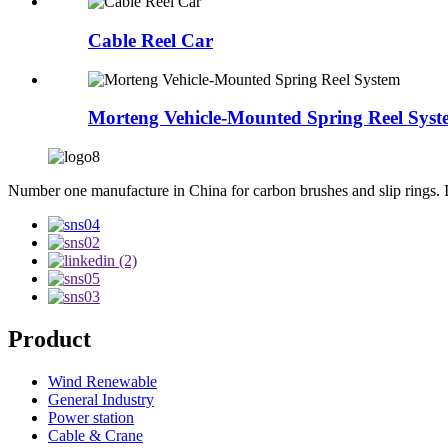
Cable Reel Car
Morteng Vehicle-Mounted Spring Reel Syst
Number one manufacture in China for carbon brushes and slip rings. Int
Product
Wind Renewable
General Industry
Power station
Cable & Crane