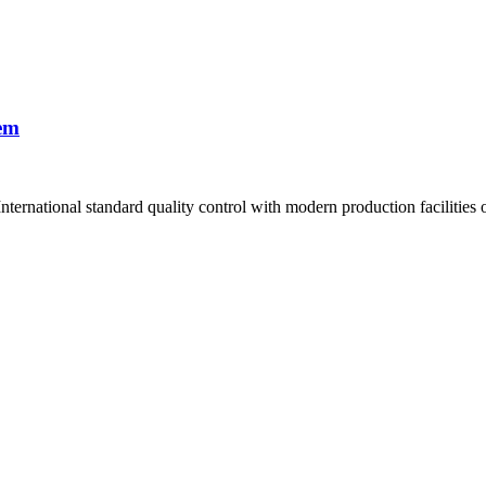
em
ernational standard quality control with modern production facilities of