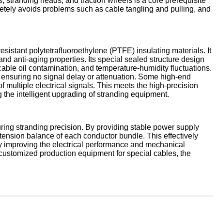
, stranding heads, and traction wheels is a core prerequisite
pletely avoids problems such as cable tangling and pulling, and
sistant polytetrafluoroethylene (PTFE) insulating materials. It
 and anti-aging properties. Its special sealed structure design
able oil contamination, and temperature-humidity fluctuations.
 ensuring no signal delay or attenuation. Some high-end
 multiple electrical signals. This meets the high-precision
 the intelligent upgrading of stranding equipment.​
uring stranding precision. By providing stable power supply
 tension balance of each conductor bundle. This effectively
ly improving the electrical performance and mechanical
 customized production equipment for special cables, the