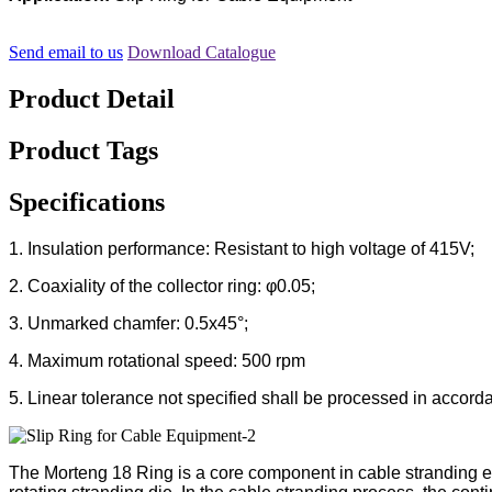
Send email to us
Download Catalogue
Product Detail
Product Tags
Specifications
1. Insulation performance: Resistant to high voltage of 415V;
2. Coaxiality of the collector ring: φ0.05;
3. Unmarked chamfer: 0.5x45°;
4. Maximum rotational speed: 500 rpm
5. Linear tolerance not specified shall be processed in acco
The Morteng 18 Ring is a core component in cable stranding equ