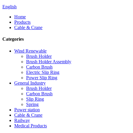
English
Home
Products
Cable & Crane
Categories
Wind Renewable
Brush Holder
Brush Holder Assembly
Carbon Brush
Electric Slip Ring
Power Slip Ring
General Industry
Brush Holder
Carbon Brush
Slip Ring
Spring
Power station
Cable & Crane
Railway
Medical Products