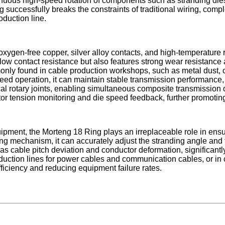
tinuous high-speed rotation of components such as stranding dies
g successfully breaks the constraints of traditional wiring, com
oduction line.
xygen-free copper, silver alloy contacts, and high-temperature re
ra-low contact resistance but also features strong wear resistance
only found in cable production workshops, such as metal dust, c
ed operation, it can maintain stable transmission performance,
al rotary joints, enabling simultaneous composite transmission of
or tension monitoring and die speed feedback, further promoting
uipment, the Morteng 18 Ring plays an irreplaceable role in ens
ding mechanism, it can accurately adjust the stranding angle and
as cable pitch deviation and conductor deformation, significant
oduction lines for power cables and communication cables, or in
ficiency and reducing equipment failure rates.