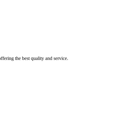
fering the best quality and service.