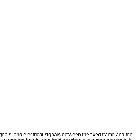
gnals, and electrical signals between the fixed frame and the