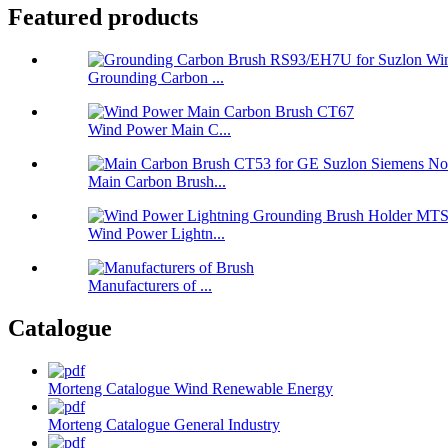
Featured products
Grounding Carbon ...
Wind Power Main C...
Main Carbon Brush...
Wind Power Lightn...
Manufacturers of ...
Catalogue
Morteng Catalogue Wind Renewable Energy
Morteng Catalogue General Industry