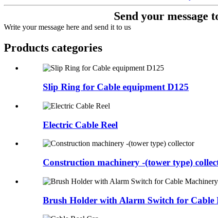
Send your message to
Write your message here and send it to us
Products categories
Slip Ring for Cable equipment D125
Electric Cable Reel
Construction machinery -(tower type) collec
Brush Holder with Alarm Switch for Cable