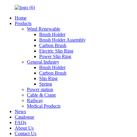
Home
Products
Wind Renewable
Brush Holder
Brush Holder Assembly
Carbon Brush
Electric Slip Ring
Power Slip Ring
General Industry
Brush Holder
Carbon Brush
Slip Ring
Spring
Power station
Cable & Crane
Railway
Medical Products
News
Catalogue
FAQs
About Us
Contact Us