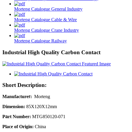
Morteng Catalogue General Industry
Morteng Catalogue Cable & Wire
Morteng Catalogue Crane Industry
Morteng Catalogue Railway
Industrial High Quality Carbon Contact
Short Description:
Manufacture
r
:
Morteng
Dimension:
85X120X12mm
P
a
rt Number:
MTG850120-071
Place of Origin:
China