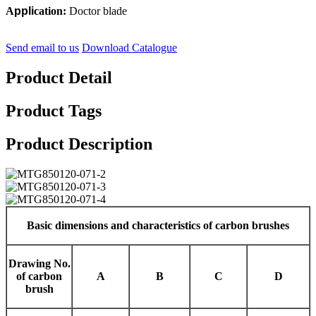
A
ppli
cation:
Doctor blade
Send email to us
Download Catalogue
Product Detail
Product Tags
Product Description
Basic dimensions and characteristics of carbon brushes
Drawing No.
of carbon
A
B
C
D
brush