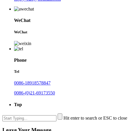
WeChat
WeChat
Phone
Tel
0086-18918578847
0086-(0)21-69173550
Top
Hit enter to search or ESC to close
Leave Your Message