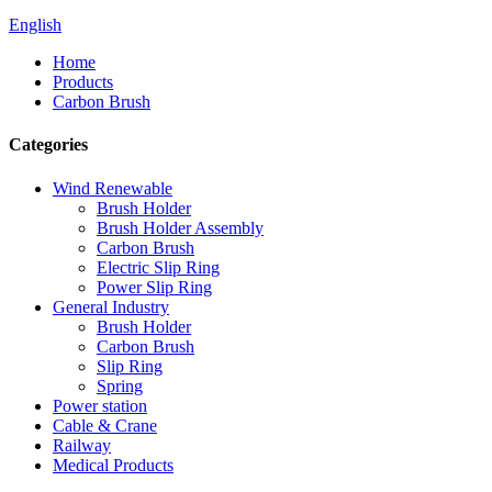
English
Home
Products
Carbon Brush
Categories
Wind Renewable
Brush Holder
Brush Holder Assembly
Carbon Brush
Electric Slip Ring
Power Slip Ring
General Industry
Brush Holder
Carbon Brush
Slip Ring
Spring
Power station
Cable & Crane
Railway
Medical Products