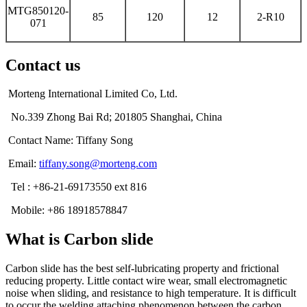
MTG850120-
85
120
12
2-R10
071
Contact us
Morteng International Limited Co, Ltd.
No.339 Zhong Bai Rd; 201805 Shanghai, China
Contact Name: Tiffany Song
Email:
tiffany.song@morteng.com
Tel : +86-21-69173550 ext 816
Mobile: +86 18918578847
What is Carbon slide
Carbon slide has the best self-lubricating property and frictional
reducing property. Little contact wire wear, small electromagnetic
noise when sliding, and resistance to high temperature. It is difficult
to occur the welding attaching phenomenon between the carbon