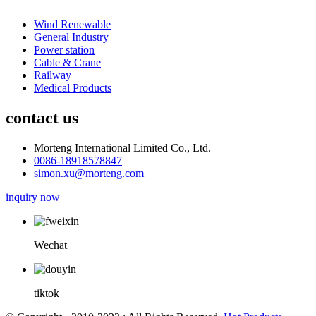
Wind Renewable
General Industry
Power station
Cable & Crane
Railway
Medical Products
contact us
Morteng International Limited Co., Ltd.
0086-18918578847
simon.xu@morteng.com
inquiry now
Wechat
tiktok