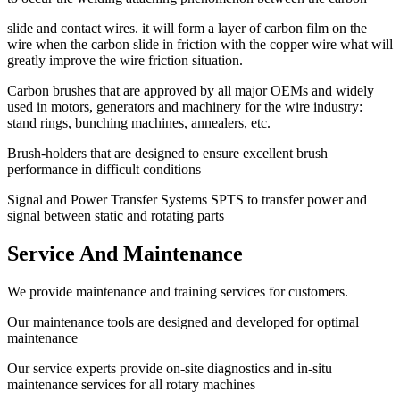
slide and contact wires. it will form a layer of carbon film on the
wire when the carbon slide in friction with the copper wire what will
greatly improve the wire friction situation.
Carbon brushes that are approved by all major OEMs and widely
used in motors, generators and machinery for the wire industry:
stand rings, bunching machines, annealers, etc.
Brush-holders that are designed to ensure excellent brush
performance in difficult conditions
Signal and Power Transfer Systems SPTS to transfer power and
signal between static and rotating parts
Service And Maintenance
We provide maintenance and training services for customers.
Our maintenance tools are designed and developed for optimal
maintenance
Our service experts provide on-site diagnostics and in-situ
maintenance services for all rotary machines