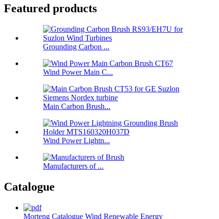
Featured products
Grounding Carbon ...
Wind Power Main C...
Main Carbon Brush...
Wind Power Lightn...
Manufacturers of ...
Catalogue
Morteng Catalogue Wind Renewable Energy