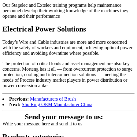
Our Stagelec and Extelec training programs help maintenance
personnel develop their working knowledge of the machines they
operate and their performance
Electrical Power Solutions
Today’s Wire and Cable industries are more and more concerned
with the safety of workers and equipment, achieving optimal power
efficiency and avoiding downtime where possible.
The protection of critical loads and asset management are also key
concerns. Morteng has it all — from overcurrent protection to surge
protection, cooling and interconnection solutions — meeting the
needs of Process industry market players in power distribution or
power conversion alike.
Previous:
Manufacturers of Brush
Next:
Slip Ring OEM Manufacturer China
Send your message to us:
Write your message here and send it to us
Products categories