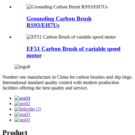
Grounding Carbon Brush
RS93/EH7Us
EF51 Carbon Brush of variable speed
motor
Number one manufacture in China for carbon brushes and slip rings.
International standard quality control with modern production
facilities offering the best quality and service.
Product