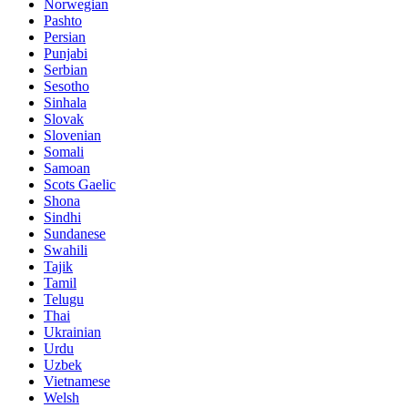
Norwegian
Pashto
Persian
Punjabi
Serbian
Sesotho
Sinhala
Slovak
Slovenian
Somali
Samoan
Scots Gaelic
Shona
Sindhi
Sundanese
Swahili
Tajik
Tamil
Telugu
Thai
Ukrainian
Urdu
Uzbek
Vietnamese
Welsh