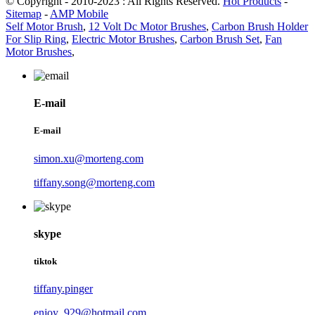
© Copyright - 2010-2023 : All Rights Reserved.
Hot Products
-
Sitemap
-
AMP Mobile
Self Motor Brush
,
12 Volt Dc Motor Brushes
,
Carbon Brush Holder
For Slip Ring
,
Electric Motor Brushes
,
Carbon Brush Set
,
Fan
Motor Brushes
,
E-mail
E-mail
simon.xu@morteng.com
tiffany.song@morteng.com
skype
tiktok
tiffany.pinger
enjoy_929@hotmail.com