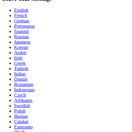
English
French
German
Portuguese
Spanish
Russian
Japanese
Korean
Arabic
Irish
Greek
Turkish
Italian
Danish
Romanian
Indonesian
Czech
Afrikaans
Swedish
Polish
Basque
Catalan
Esperanto