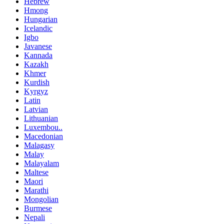
Hebrew
Hmong
Hungarian
Icelandic
Igbo
Javanese
Kannada
Kazakh
Khmer
Kurdish
Kyrgyz
Latin
Latvian
Lithuanian
Luxembou..
Macedonian
Malagasy
Malay
Malayalam
Maltese
Maori
Marathi
Mongolian
Burmese
Nepali