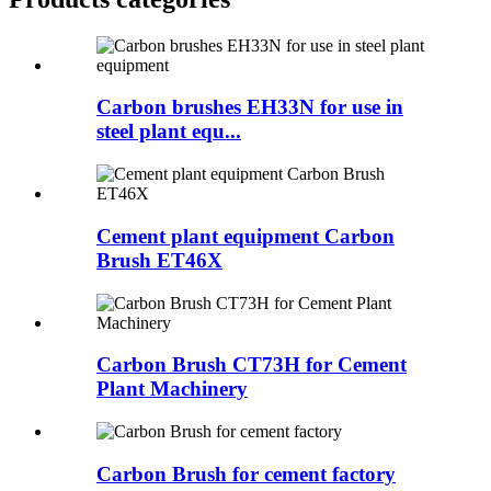
Carbon brushes EH33N for use in
steel plant equ...
Cement plant equipment Carbon
Brush ET46X
Carbon Brush CT73H for Cement
Plant Machinery
Carbon Brush for cement factory