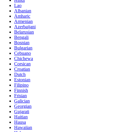
Hindi
Lao
Albanian
Amharic
Armenian
Azerbaijani
Belarusian
Bengali
Bosnian
Bulgarian
Cebuano
Chichewa
Corsican
Croatian
Dutch
Estonian
Filipino
Finnish
Frisian
Galician
Georgian
Gujarati
Haitian
Hausa
Hawaiian