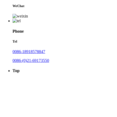
WeChat
Phone
Tel
0086-18918578847
0086-(0)21-69173550
Top