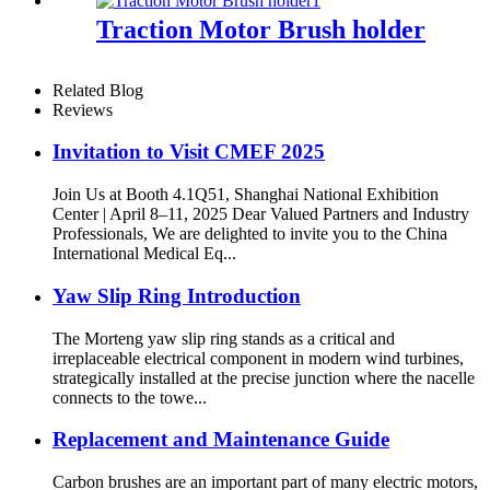
Traction Motor Brush holder
Related Blog
Reviews
Invitation to Visit CMEF 2025
Join Us at Booth 4.1Q51, Shanghai National Exhibition
Center | April 8–11, 2025 Dear Valued Partners and Industry
Professionals, We are delighted to invite you to the China
International Medical Eq...
Yaw Slip Ring Introduction
The Morteng yaw slip ring stands as a critical and
irreplaceable electrical component in modern wind turbines,
strategically installed at the precise junction where the nacelle
connects to the towe...
Replacement and Maintenance Guide
Carbon brushes are an important part of many electric motors,