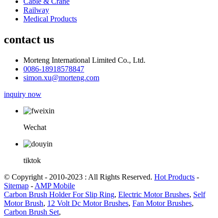
Cable & Crane
Railway
Medical Products
contact us
Morteng International Limited Co., Ltd.
0086-18918578847
simon.xu@morteng.com
inquiry now
Wechat
tiktok
© Copyright - 2010-2023 : All Rights Reserved.
Hot Products
-
Sitemap
-
AMP Mobile
Carbon Brush Holder For Slip Ring
,
Electric Motor Brushes
,
Self
Motor Brush
,
12 Volt Dc Motor Brushes
,
Fan Motor Brushes
,
Carbon Brush Set
,