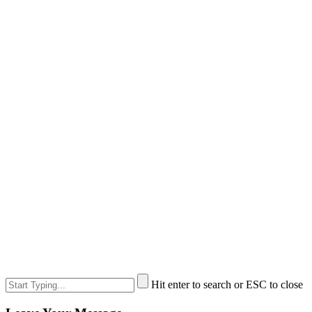
Hit enter to search or ESC to close