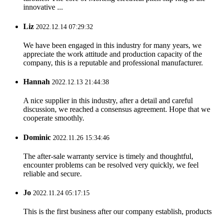
innovative ...
Liz
2022.12.14 07:29:32
We have been engaged in this industry for many years, we
appreciate the work attitude and production capacity of the
company, this is a reputable and professional manufacturer.
Hannah
2022.12.13 21:44:38
A nice supplier in this industry, after a detail and careful
discussion, we reached a consensus agreement. Hope that we
cooperate smoothly.
Dominic
2022.11.26 15:34:46
The after-sale warranty service is timely and thoughtful,
encounter problems can be resolved very quickly, we feel
reliable and secure.
Jo
2022.11.24 05:17:15
This is the first business after our company establish, products