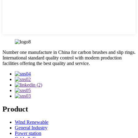
Number one manufacture in China for carbon brushes and slip rings.
International standard quality control with modern production
facilities offering the best quality and service.
Product
Wind Renewable
General Industry
Power station