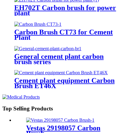
EH702T Carbon brush for power
plant
Carbon Brush CT73 for Cement
Plant
General cement plant carbon
brush series
Cement plant equipment Carbon
Brush ET46X
Top Selling Products
Vestas 29198057 Carbon