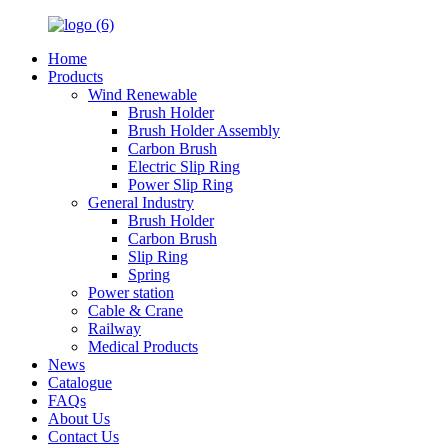
Home
Products
Wind Renewable
Brush Holder
Brush Holder Assembly
Carbon Brush
Electric Slip Ring
Power Slip Ring
General Industry
Brush Holder
Carbon Brush
Slip Ring
Spring
Power station
Cable & Crane
Railway
Medical Products
News
Catalogue
FAQs
About Us
Contact Us