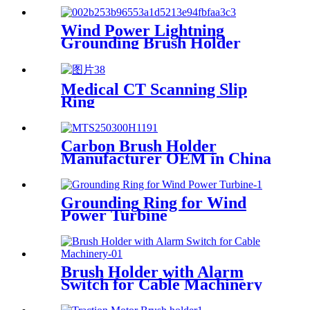
Wind Power Lightning
Grounding Brush Holder
MTS160320H037D
Medical CT Scanning Slip
Ring
Carbon Brush Holder
Manufacturer OEM in China
Grounding Ring for Wind
Power Turbine
Brush Holder with Alarm
Switch for Cable Machinery