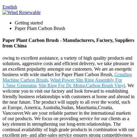
English
Getting started
Paper Plant Carbon Brush
Paper Plant Carbon Brush - Manufacturers, Factory, Suppliers
from China
owing to excellent assistance, a variety of high quality products and
solutions, aggressive costs and efficient delivery, we take pleasure in
an excellent popularity amongst our customers. We are an energetic
business with wide market for Paper Plant Carbon Brush,
Grinding
Machine Carbon Brush
,
Wind Power Slip Ring Assembly For
1.5mw Generator
,
Slip Ring For Dc Motor
,
Carbon Brush Vinyl
. We
welcome you to visit our factory and look forward to establishing
friendly business relationships with customers at home and abroad in
the near future. The product will supply to all over the world, such
as Europe, America, Australia,Sudan, Mauritania,Croatia,
Vancouver.We are your reliable partner in the international markets
of our products. We focus on providing service for our clients as a
key element in strengthening our long-term relationships. The
continual availability of high grade products in combination with our
excellent pre- and after-sales service ensures strong competitiveness