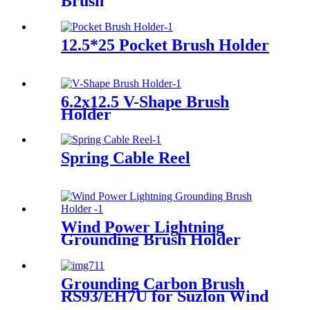
Brush
12.5*25 Pocket Brush Holder
6.2x12.5 V-Shape Brush
Holder
Spring Cable Reel
Wind Power Lightning
Grounding Brush Holder
Grounding Carbon Brush
RS93/EH7U for Suzlon Wind
Turbines