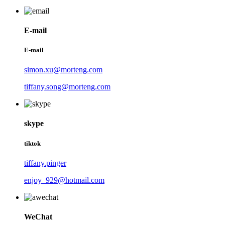
E-mail
E-mail
simon.xu@morteng.com
tiffany.song@morteng.com
skype
tiktok
tiffany.pinger
enjoy_929@hotmail.com
WeChat