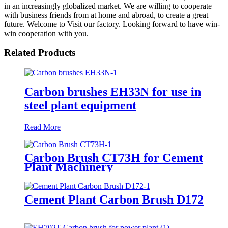
in an increasingly globalized market. We are willing to cooperate
with business friends from at home and abroad, to create a great
future. Welcome to Visit our factory. Looking forward to have win-
win cooperation with you.
Related Products
Carbon brushes EH33N for use in
steel plant equipment
Read More
Carbon Brush CT73H for Cement
Plant Machinery
Cement Plant Carbon Brush D172