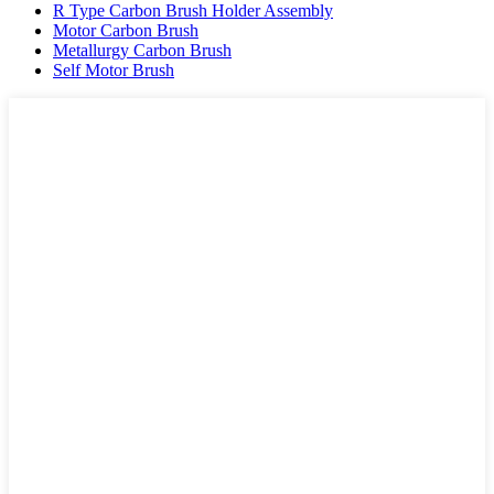
R Type Carbon Brush Holder Assembly
Motor Carbon Brush
Metallurgy Carbon Brush
Self Motor Brush