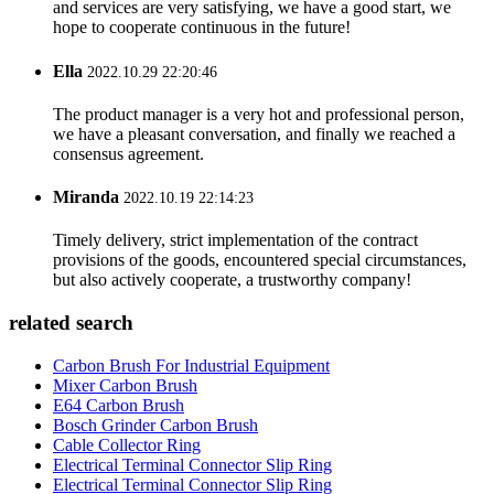
and services are very satisfying, we have a good start, we
hope to cooperate continuous in the future!
Ella
2022.10.29 22:20:46
The product manager is a very hot and professional person,
we have a pleasant conversation, and finally we reached a
consensus agreement.
Miranda
2022.10.19 22:14:23
Timely delivery, strict implementation of the contract
provisions of the goods, encountered special circumstances,
but also actively cooperate, a trustworthy company!
related search
Carbon Brush For Industrial Equipment
Mixer Carbon Brush
E64 Carbon Brush
Bosch Grinder Carbon Brush
Cable Collector Ring
Electrical Terminal Connector Slip Ring
Electrical Terminal Connector Slip Ring