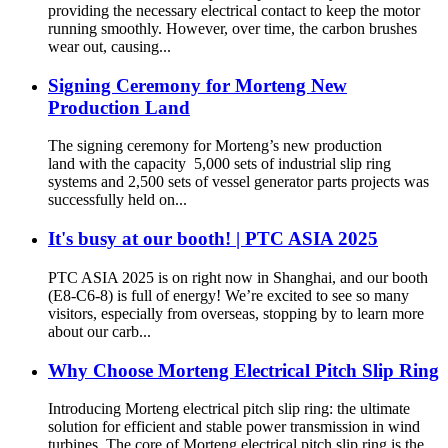
providing the necessary electrical contact to keep the motor
running smoothly. However, over time, the carbon brushes
wear out, causing...
Signing Ceremony for Morteng New
Production Land
The signing ceremony for Morteng’s new production
land with the capacity 5,000 sets of industrial slip ring
systems and 2,500 sets of vessel generator parts projects was
successfully held on...
It's busy at our booth! | PTC ASIA 2025
PTC ASIA 2025 is on right now in Shanghai, and our booth
(E8-C6-8) is full of energy! We’re excited to see so many
visitors, especially from overseas, stopping by to learn more
about our carb...
Why Choose Morteng Electrical Pitch Slip Ring
Introducing Morteng electrical pitch slip ring: the ultimate
solution for efficient and stable power transmission in wind
turbines. The core of Morteng electrical pitch slip ring is the