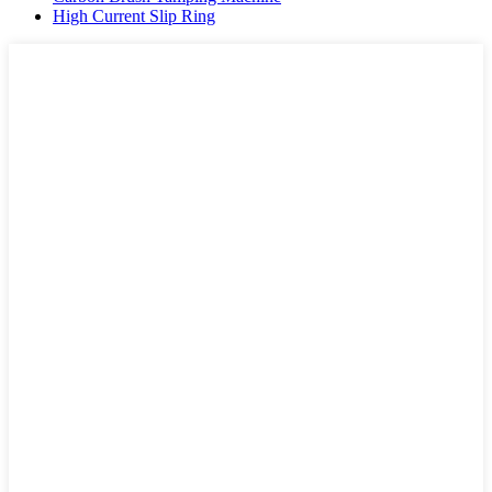
High Current Slip Ring