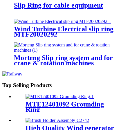
Slip Ring for cable equipment
Wind Turbine Electrical slip ring
MTF20020292
Morteng Slip ring system and for
crane & rotation machines
Top Selling Products
MTE12401092 Grounding
Ring
High Quality Wind generator