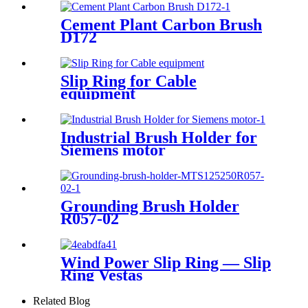
Cement Plant Carbon Brush
D172
Slip Ring for Cable
equipment
Industrial Brush Holder for
Siemens motor
Grounding Brush Holder
R057-02
Wind Power Slip Ring — Slip
Ring Vestas
Related Blog