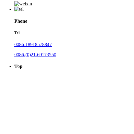
Phone
Tel
0086-18918578847
0086-(0)21-69173550
Top