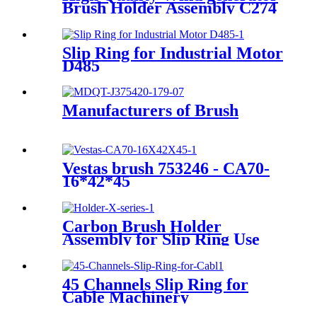
Brush Holder Assembly C274
Slip Ring for Industrial Motor
D485
Manufacturers of Brush
Vestas brush 753246 - CA70-
16*42*45
Carbon Brush Holder
Assembly for Slip Ring Use
45 Channels Slip Ring for
Cable Machinery