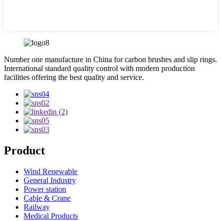
Number one manufacture in China for carbon brushes and slip rings.
International standard quality control with modern production
facilities offering the best quality and service.
Product
Wind Renewable
General Industry
Power station
Cable & Crane
Railway
Medical Products