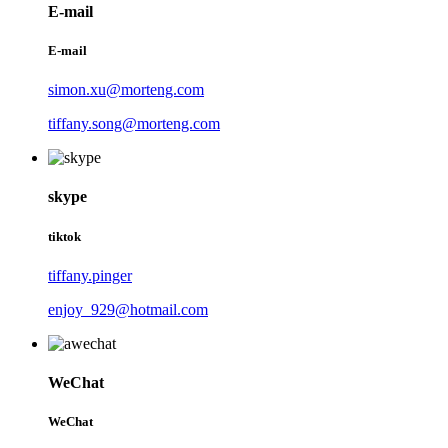
E-mail
E-mail
simon.xu@morteng.com
tiffany.song@morteng.com
skype
tiktok
tiffany.pinger
enjoy_929@hotmail.com
WeChat
WeChat