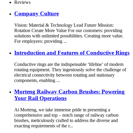
Reviews
Company Culture
Vision: Material & Technology Lead Future Mission:
Rotation Create More Value For our customers: providing
solutions with unlimited possibilities. Creating more value.
For employees: providing ...
Introduction and Features of Conductive Rings
Conductive rings are the indispensable ‘lifeline’ of modern
rotating equipment. They ingeniously solve the challenge of
electrical connectivity between rotating and stationary
components, enabling ...
Morteng Railway Carbon Brushes: Powering
Your Rail Operations
At Morteng, we take immense pride in presenting a
comprehensive and top – notch range of railway carbon
brushes, meticulously crafted to address the diverse and
exacting requirements of the r...