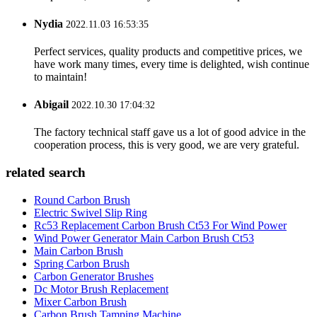
Nydia
2022.11.03 16:53:35
Perfect services, quality products and competitive prices, we
have work many times, every time is delighted, wish continue
to maintain!
Abigail
2022.10.30 17:04:32
The factory technical staff gave us a lot of good advice in the
cooperation process, this is very good, we are very grateful.
related search
Round Carbon Brush
Electric Swivel Slip Ring
Rc53 Replacement Carbon Brush Ct53 For Wind Power
Wind Power Generator Main Carbon Brush Ct53
Main Carbon Brush
Spring Carbon Brush
Carbon Generator Brushes
Dc Motor Brush Replacement
Mixer Carbon Brush
Carbon Brush Tamping Machine