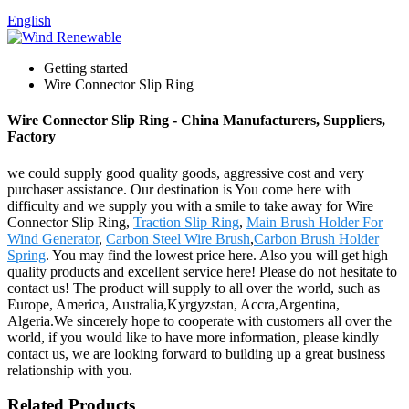
English
Getting started
Wire Connector Slip Ring
Wire Connector Slip Ring - China Manufacturers, Suppliers,
Factory
we could supply good quality goods, aggressive cost and very
purchaser assistance. Our destination is You come here with
difficulty and we supply you with a smile to take away for Wire
Connector Slip Ring,
Traction Slip Ring
,
Main Brush Holder For
Wind Generator
,
Carbon Steel Wire Brush
,
Carbon Brush Holder
Spring
. You may find the lowest price here. Also you will get high
quality products and excellent service here! Please do not hesitate to
contact us! The product will supply to all over the world, such as
Europe, America, Australia,Kyrgyzstan, Accra,Argentina,
Algeria.We sincerely hope to cooperate with customers all over the
world, if you would like to have more information, please kindly
contact us, we are looking forward to building up a great business
relationship with you.
Related Products