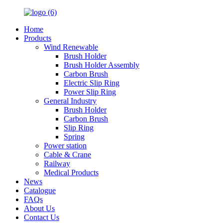
Home
Products
Wind Renewable
Brush Holder
Brush Holder Assembly
Carbon Brush
Electric Slip Ring
Power Slip Ring
General Industry
Brush Holder
Carbon Brush
Slip Ring
Spring
Power station
Cable & Crane
Railway
Medical Products
News
Catalogue
FAQs
About Us
Contact Us