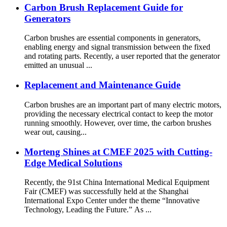
Carbon Brush Replacement Guide for
Generators
Carbon brushes are essential components in generators,
enabling energy and signal transmission between the fixed
and rotating parts. Recently, a user reported that the generator
emitted an unusual ...
Replacement and Maintenance Guide
Carbon brushes are an important part of many electric motors,
providing the necessary electrical contact to keep the motor
running smoothly. However, over time, the carbon brushes
wear out, causing...
Morteng Shines at CMEF 2025 with Cutting-
Edge Medical Solutions
Recently, the 91st China International Medical Equipment
Fair (CMEF) was successfully held at the Shanghai
International Expo Center under the theme “Innovative
Technology, Leading the Future.” As ...