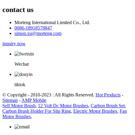
contact us
Morteng International Limited Co., Ltd.
0086-18918578847
simon.xu@morteng.com
inquiry now
Wechat
tiktok
© Copyright - 2010-2023 : All Rights Reserved.
Hot Products
-
Sitemap
-
AMP Mobile
Self Motor Brush
,
12 Volt Dc Motor Brushes
,
Carbon Brush Set
,
Carbon Brush Holder For Slip Ring
,
Electric Motor Brushes
,
Fan
Motor Brushes
,