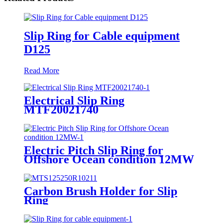
Slip Ring for Cable equipment
D125
Read More
Electrical Slip Ring
MTF20021740
Electric Pitch Slip Ring for
Offshore Ocean condition 12MW
Carbon Brush Holder for Slip
Ring