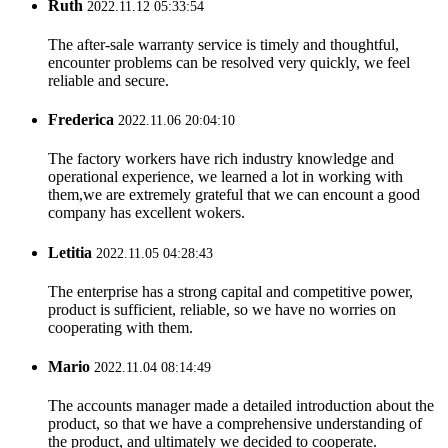
Ruth
2022.11.12 05:33:54
The after-sale warranty service is timely and thoughtful,
encounter problems can be resolved very quickly, we feel
reliable and secure.
Frederica
2022.11.06 20:04:10
The factory workers have rich industry knowledge and
operational experience, we learned a lot in working with
them,we are extremely grateful that we can encount a good
company has excellent wokers.
Letitia
2022.11.05 04:28:43
The enterprise has a strong capital and competitive power,
product is sufficient, reliable, so we have no worries on
cooperating with them.
Mario
2022.11.04 08:14:49
The accounts manager made a detailed introduction about the
product, so that we have a comprehensive understanding of
the product, and ultimately we decided to cooperate.