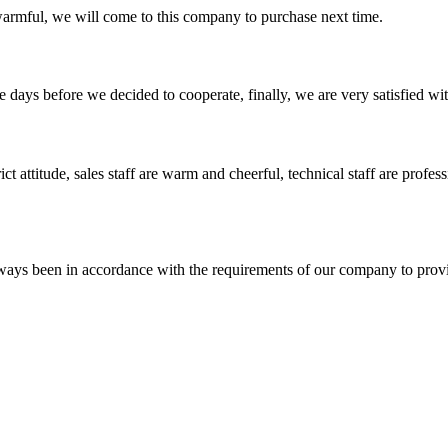
armful, we will come to this company to purchase next time.
days before we decided to cooperate, finally, we are very satisfied wit
 attitude, sales staff are warm and cheerful, technical staff are profe
s always been in accordance with the requirements of our company to prov