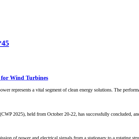
*45
 for Wind Turbines
er represents a vital segment of clean energy solutions. The performan
CWP 2025), held from October 20-22, has successfully concluded, and we
ission of power and electrical signals from a stationary to a rotating str