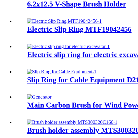
6.2x12.5 V-Shape Brush Holder
Electric Slip Ring MTF19042456
Electric slip ring for electric exca
Slip Ring for Cable Equipment D
Main Carbon Brush for Wind Pow
Brush holder assembly MTS30032