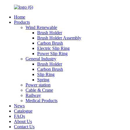
Home
Products
Wind Renewable
Brush Holder
Brush Holder Assembly
Carbon Brush
Electric Slip Ring
Power Slip Ring
General Industry
Brush Holder
Carbon Brush
Slip Ring
Spring
Power station
Cable & Crane
Railway
Medical Products
News
Catalogue
FAQs
About Us
Contact Us