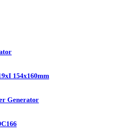
vator
219xI 154x160mm
er Generator
0C166