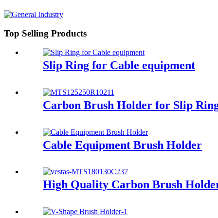
Top Selling Products
Slip Ring for Cable equipment
Carbon Brush Holder for Slip Rin
Cable Equipment Brush Holder
High Quality Carbon Brush Holder