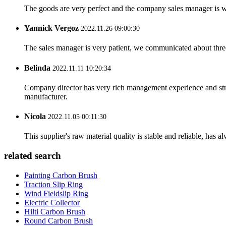
The goods are very perfect and the company sales manager is w
Yannick Vergoz
2022.11.26 09:00:30
The sales manager is very patient, we communicated about three 
Belinda
2022.11.11 10:20:34
Company director has very rich management experience and strict
manufacturer.
Nicola
2022.11.05 00:11:30
This supplier's raw material quality is stable and reliable, ha
related search
Painting Carbon Brush
Traction Slip Ring
Wind Fieldslip Ring
Electric Collector
Hilti Carbon Brush
Round Carbon Brush