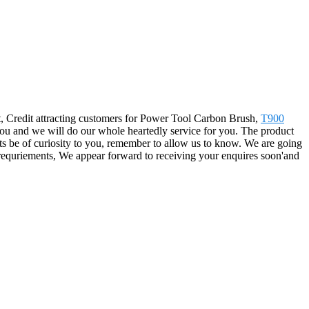
t, Credit attracting customers for Power Tool Carbon Brush,
T900
 you and we will do our whole heartedly service for you. The product
ts be of curiosity to you, remember to allow us to know. We are going
s requriements, We appear forward to receiving your enquires soon'and