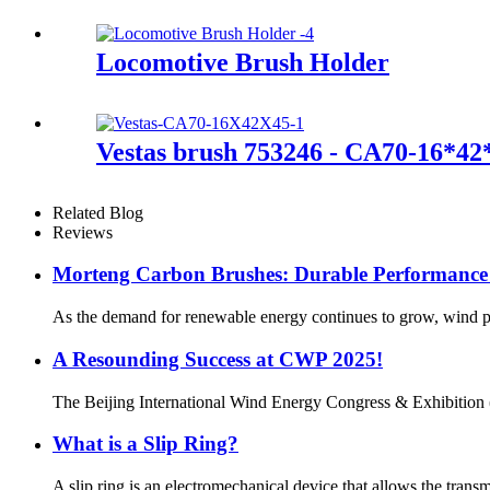
Locomotive Brush Holder
Vestas brush 753246 - CA70-16*42
Related Blog
Reviews
Morteng Carbon Brushes: Durable Performance
As the demand for renewable energy continues to grow, wind pow
A Resounding Success at CWP 2025!
The Beijing International Wind Energy Congress & Exhibition (
What is a Slip Ring?
A slip ring is an electromechanical device that allows the transm