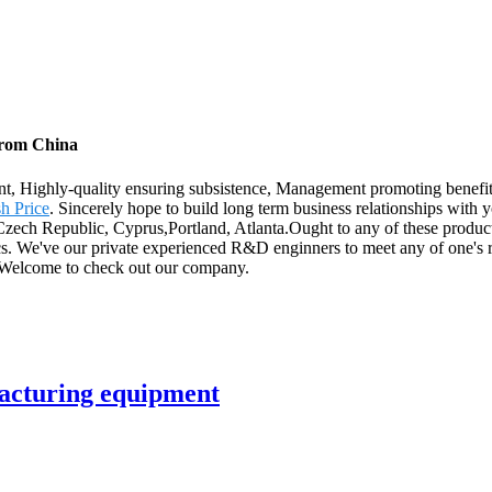
from China
ent, Highly-quality ensuring subsistence, Management promoting benefi
h Price
. Sincerely hope to build long term business relationships with
,Czech Republic, Cyprus,Portland, Atlanta.Ought to any of these produc
specs. We've our private experienced R&D enginners to meet any of one'
e. Welcome to check out our company.
acturing equipment