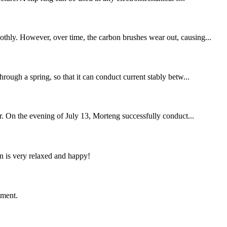
othly. However, over time, the carbon brushes wear out, causing...
hrough a spring, so that it can conduct current stably betw...
r. On the evening of July 13, Morteng successfully conduct...
n is very relaxed and happy!
ement.