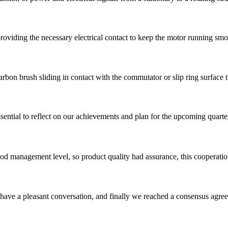
roviding the necessary electrical contact to keep the motor running smo
arbon brush sliding in contact with the commutator or slip ring surface t
sential to reflect on our achievements and plan for the upcoming quarte
od management level, so product quality had assurance, this cooperatio
have a pleasant conversation, and finally we reached a consensus agre