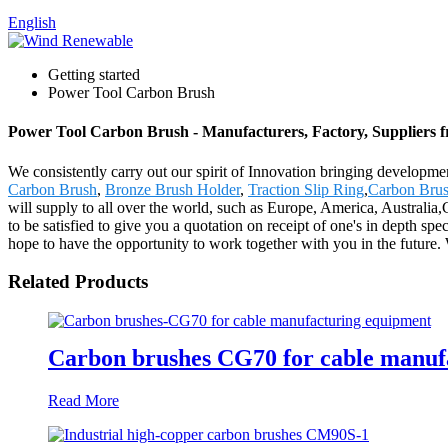
English
Getting started
Power Tool Carbon Brush
Power Tool Carbon Brush - Manufacturers, Factory, Suppliers 
We consistently carry out our spirit of Innovation bringing developm
Carbon Brush
,
Bronze Brush Holder
,
Traction Slip Ring
,
Carbon Brus
will supply to all over the world, such as Europe, America, Australia
to be satisfied to give you a quotation on receipt of one's in depth 
hope to have the opportunity to work together with you in the futur
Related Products
Carbon brushes CG70 for cable manuf
Read More