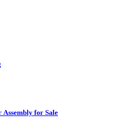
g
 Assembly for Sale