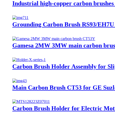
Industrial high-copper carbon brush
Grounding Carbon Brush RS93/EH7U f
Gamesa 2MW 3MW main carbon bru
Carbon Brush Holder Assembly for Sli
Main Carbon Brush CT53 for GE Suzl
Carbon Brush Holder for Electric Mot