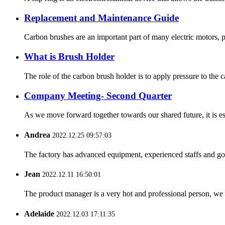
Replacement and Maintenance Guide
Carbon brushes are an important part of many electric motors, p
What is Brush Holder
The role of the carbon brush holder is to apply pressure to the c
Company Meeting- Second Quarter
As we move forward together towards our shared future, it is es
Andrea
2022.12.25 09:57:03
The factory has advanced equipment, experienced staffs and go
Jean
2022.12.11 16:50:01
The product manager is a very hot and professional person, we 
Adelaide
2022.12.03 17:11:35