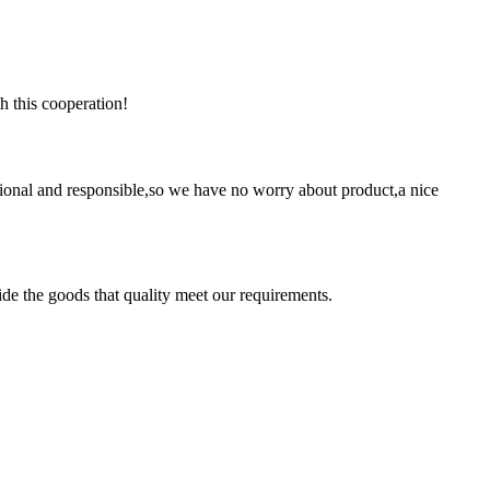
h this cooperation!
ssional and responsible,so we have no worry about product,a nice
ide the goods that quality meet our requirements.