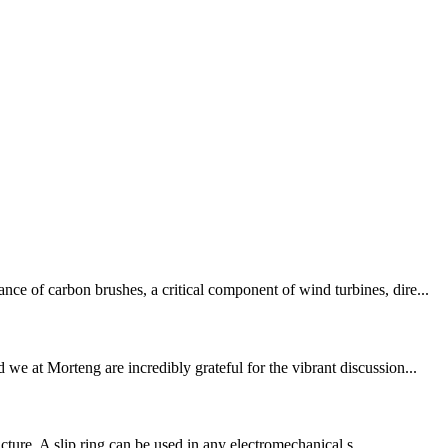
ce of carbon brushes, a critical component of wind turbines, dire...
 at Morteng are incredibly grateful for the vibrant discussion...
ucture. A slip ring can be used in any electromechanical s...