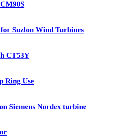
es CM90S
or Suzlon Wind Turbines
sh CT53Y
p Ring Use
on Siemens Nordex turbine
or